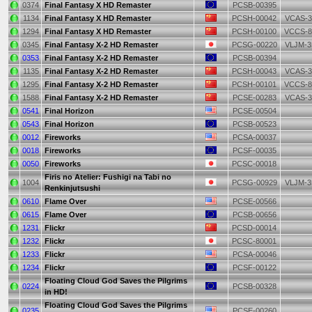
0374
Final Fantasy X HD Remaster
PCSB-00395
1134
Final Fantasy X HD Remaster
PCSH-00042
VCAS-3
1294
Final Fantasy X HD Remaster
PCSH-00100
VCCS-8
0345
Final Fantasy X-2 HD Remaster
PCSG-00220
VLJM-3
0353
Final Fantasy X-2 HD Remaster
PCSB-00394
1135
Final Fantasy X-2 HD Remaster
PCSH-00043
VCAS-3
1295
Final Fantasy X-2 HD Remaster
PCSH-00101
VCCS-8
1588
Final Fantasy X-2 HD Remaster
PCSE-00283
VCAS-3
0541
Final Horizon
PCSE-00504
0543
Final Horizon
PCSB-00523
0012
Fireworks
PCSA-00037
0018
Fireworks
PCSF-00035
0050
Fireworks
PCSC-00018
Firis no Atelier: Fushigi na Tabi no
1004
PCSG-00929
VLJM-3
Renkinjutsushi
0610
Flame Over
PCSE-00566
0615
Flame Over
PCSB-00656
1231
Flickr
PCSD-00014
1232
Flickr
PCSC-80001
1233
Flickr
PCSA-00046
1234
Flickr
PCSF-00122
Floating Cloud God Saves the Pilgrims
0224
PCSB-00328
in HD!
Floating Cloud God Saves the Pilgrims
0235
PCSE-00260