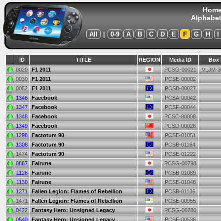
Hom
Alphabet
All
|
0-9
A
B
C
D
E
F
G
H
I
ID
TITLE
REGION
Media ID
Box 
0020
F1 2011
PCSG-00021
VLJM-3
0030
F1 2011
PCSE-00002
0052
F1 2011
PCSB-00027
1346
Facebook
PCSA-00042
1347
Facebook
PCSF-00044
1348
Facebook
PCSC-80008
1349
Facebook
PCSD-00026
1298
Factotum 90
PCSE-01051
1308
Factotum 90
PCSB-01164
1474
Factotum 90
PCSE-01222
0887
Fairune
PCSG-00798
1126
Fairune
PCSB-01089
1130
Fairune
PCSE-01048
1271
Fallen Legion: Flames of Rebellion
PCSB-01136
1471
Fallen Legion: Flames of Rebellion
PCSE-00955
0422
Fantasy Hero: Unsigned Legacy
PCSG-00280
0540
Fantasy Hero: Unsigned Legacy
PCSE-00536