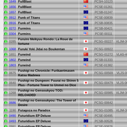
1649
FullBlast
PCSH-10123
1656
FullBlast
PCSE-01261
1657
FullBlast
PCSB-01247
0912
Funk of Titans
PCSE-00839
0916
Funk of Titans
PCSB-00835
0272
Furmins
PCSB-00421
0304
Furmins
PCSE-00111
Furuiro Meikyuu Rondo: La Roue de
0285
PCSG-00227
VLJM-3
fortune
1068
Furuki Yoki Jidai no Boukentan
PCSG-00922
1651
Furwind
PCSG-01272
VLAS-4
1802
Furwind
PCSB-01333
1803
Furwind
PCSE-01382
Fushigi no Chronicle: Furikaerimasen
0675
PCSG-00569
VLJS-0
Katsu Madewa
Fushigi no Dungeon: Fuurai no Shiren 5
0640
PCSG-00479
VLJS-0
Plus - Fortune Tower to Unmei no Dice
Fushigi no Gensoukyou TOD:
1268
PCSG-00985
VLJM-3
RELOADED
Fushigi no Gensoukyou: The Tower of
0686
PCSG-00642
Desire
1190
Futagoza no Paradox
PCSG-01085
VLJM-3
0490
Futuridium EP Deluxe
PCSE-00495
0493
Futuridium EP Deluxe
PCSB-00528
0991
Futuridium EP Deluxe
PCSE-00878