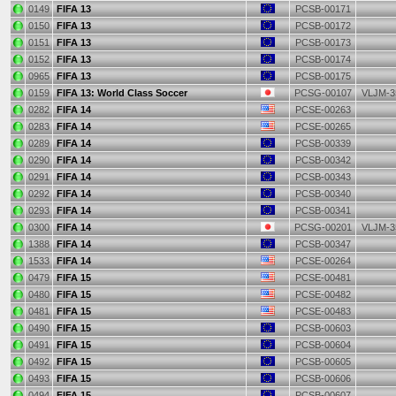
0149
FIFA 13
PCSB-00171
0150
FIFA 13
PCSB-00172
0151
FIFA 13
PCSB-00173
0152
FIFA 13
PCSB-00174
0965
FIFA 13
PCSB-00175
0159
FIFA 13: World Class Soccer
PCSG-00107
VLJM-3
0282
FIFA 14
PCSE-00263
0283
FIFA 14
PCSE-00265
0289
FIFA 14
PCSB-00339
0290
FIFA 14
PCSB-00342
0291
FIFA 14
PCSB-00343
0292
FIFA 14
PCSB-00340
0293
FIFA 14
PCSB-00341
0300
FIFA 14
PCSG-00201
VLJM-3
1388
FIFA 14
PCSB-00347
1533
FIFA 14
PCSE-00264
0479
FIFA 15
PCSE-00481
0480
FIFA 15
PCSE-00482
0481
FIFA 15
PCSE-00483
0490
FIFA 15
PCSB-00603
0491
FIFA 15
PCSB-00604
0492
FIFA 15
PCSB-00605
0493
FIFA 15
PCSB-00606
0494
FIFA 15
PCSB-00607