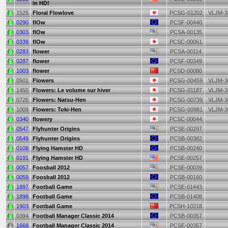
in HD!
1525
Floral Flowlove
PCSG-01202
VLJM-3
0290
flOw
PCSF-00440
0303
flOw
PCSA-00135
0339
flOw
PCSC-00061
0283
flower
PCSA-00114
0287
flower
PCSF-00349
1003
flower
PCSD-00080
0501
Flowers
PCSG-00459
VLJM-3
1450
Flowers: Le volume sur hiver
PCSG-01187
VLJM-3
0726
Flowers: Natsu-Hen
PCSG-00739
VLJM-3
1009
Flowers: Toki-Hen
PCSG-00981
VLJM-3
0340
flowery
PCSC-00044
0547
Flyhunter Origins
PCSE-00297
0549
Flyhunter Origins
PCSB-00382
0108
Flying Hamster HD
PCSB-00240
0191
Flying Hamster HD
PCSE-00257
0057
Foosball 2012
PCSE-00039
0059
Foosball 2012
PCSB-00160
1897
Football Game
PCSE-01443
1898
Football Game
PCSB-01408
1903
Football Game
PCSH-10218
0394
Football Manager Classic 2014
PCSB-00357
1668
Football Manager Classic 2014
PCSE-00357