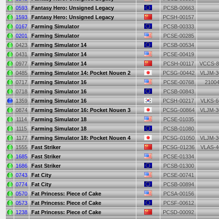
0593
Fantasy Hero: Unsigned Legacy
PCSB-00663
1593
Fantasy Hero: Unsigned Legacy
PCSH-00157
0167
Farming Simulator
PCSB-00333
0201
Farming Simulator
PCSE-00285
0423
Farming Simulator 14
PCSB-00534
0431
Farming Simulator 14
PCSE-00419
0977
Farming Simulator 14
PCSH-00117
VCCS-8
0485
Farming Simulator 14: Pocket Nouen 2
PCSG-00442
VLJM-3
0717
Farming Simulator 16
PCSE-00768
2100
0718
Farming Simulator 16
PCSB-00843
1359
Farming Simulator 16
PCSH-00217
VLKS-6
0874
Farming Simulator 16: Pocket Nouen 3
PCSG-00864
VLJM-3
1114
Farming Simulator 18
PCSE-01035
1115
Farming Simulator 18
PCSB-01080
1177
Farming Simulator 18: Pocket Nouen 4
PCSG-01050
VLJM-3
1555
Fast Striker
PCSG-01236
VLAS-4
1685
Fast Striker
PCSE-01334
1686
Fast Striker
PCSB-01300
0743
Fat City
PCSE-00741
0774
Fat City
PCSB-00894
0570
Fat Princess: Piece of Cake
PCSA-00156
0573
Fat Princess: Piece of Cake
PCSF-00612
1238
Fat Princess: Piece of Cake
PCSD-00092