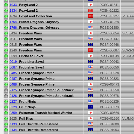
1933
FoxyLand 2
PCSG-01311
1934
FoxyLand 2
PCSH-10222
1694
FoxyLand Collection
PCSH-10227
VLAS-4
1754
Frane: Dragons' Odyssey
PCSG-01269
1766
Frane: Dragons' Odyssey
PCSE-01380
0434
Freedom Wars
PCSC-00054
VCJS-1
0511
Freedom Wars
PCSA-00147
0515
Freedom Wars
PCSF-00446
1240
Freedom Wars
PCSD-00087
VCAS-3
0599
Friend to Lover
PCSG-00519
VLJM-3
0019
Frobisher Says!
PCSF-00043
0087
Frobisher Says!
PCSA-00050
0485
Frozen Synapse Prime
PCSE-00528
0487
Frozen Synapse Prime
PCSB-00323
0488
Frozen Synapse Prime
PCSG-00473
2125
Frozen Synapse Prime Soundtrack
PCSE-00550
2126
Frozen Synapse Prime Soundtrack
PCSB-00678
0227
Fruit Ninja
PCSE-00229
0229
Fruit Ninja
PCSB-00273
0359
Fukumen Toushi: Masked Warrior
PCSG-00369
1625
Full Kiss
PCSG-01260
VLJM-3
1133
Full Throttle Remastered
PCSE-01000
1134
Full Throttle Remastered
PCSB-01053