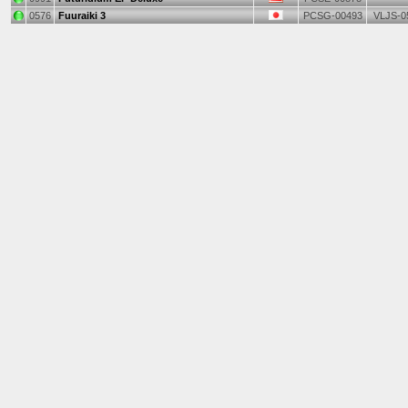
0576
Fuuraiki 3
PCSG-00493
VLJS-0