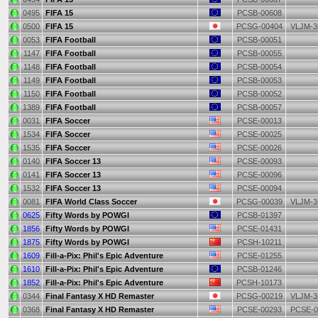
0495
FIFA 15
PCSB-00608
0500
FIFA 15
PCSG-00404
VLJM-3
0053
FIFA Football
PCSB-00051
1147
FIFA Football
PCSB-00055
1148
FIFA Football
PCSB-00054
1149
FIFA Football
PCSB-00053
1150
FIFA Football
PCSB-00052
1389
FIFA Football
PCSB-00057
0031
FIFA Soccer
PCSE-00013
1534
FIFA Soccer
PCSE-00025
1535
FIFA Soccer
PCSE-00026
0140
FIFA Soccer 13
PCSE-00093
0141
FIFA Soccer 13
PCSE-00096
1532
FIFA Soccer 13
PCSE-00094
0081
FIFA World Class Soccer
PCSG-00039
VLJM-3
0625
Fifty Words by POWGI
PCSB-01397
1856
Fifty Words by POWGI
PCSE-01431
1875
Fifty Words by POWGI
PCSH-10211
1609
Fill-a-Pix: Phil's Epic Adventure
PCSE-01255
1610
Fill-a-Pix: Phil's Epic Adventure
PCSB-01246
1852
Fill-a-Pix: Phil's Epic Adventure
PCSH-10173
0344
Final Fantasy X HD Remaster
PCSG-00219
VLJM-3
0368
Final Fantasy X HD Remaster
PCSE-00293
PCSE-0