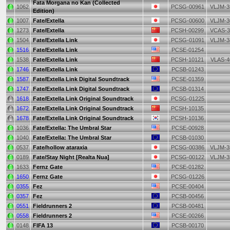
Fata Morgana no Kan (Collected
1062
PCSG-00961
VLJM-3
Edition)
1007
Fate/Extella
PCSG-00600
VLJM-3
1273
Fate/Extella
PCSH-00299
VCAS-3
1504
Fate/Extella Link
PCSG-01091
VLJM-3
1516
Fate/Extella Link
PCSE-01254
1538
Fate/Extella Link
PCSH-10121
VLAS-4
1746
Fate/Extella Link
PCSB-01243
1587
Fate/Extella Link Digital Soundtrack
PCSE-01359
1747
Fate/Extella Link Digital Soundtrack
PCSB-01314
1618
Fate/Extella Link Original Soundtrack
PCSG-01225
1672
Fate/Extella Link Original Soundtrack
PCSH-10135
1678
Fate/Extella Link Original Soundtrack
PCSH-10136
1036
Fate/Extella: The Umbral Star
PCSE-00928
1040
Fate/Extella: The Umbral Star
PCSB-01030
0537
Fate/hollow ataraxia
PCSG-00386
VLJM-3
0189
Fate/Stay Night [Realta Nua]
PCSG-00122
VLJM-3
1633
Fernz Gate
PCSE-01282
1650
Fernz Gate
PCSG-01226
0355
Fez
PCSE-00404
0357
Fez
PCSB-00456
0551
Fieldrunners 2
PCSB-00481
0558
Fieldrunners 2
PCSE-00266
0148
FIFA 13
PCSB-00170