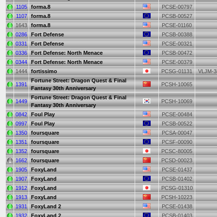
1105
forma.8
PCSE-00797
1107
forma.8
PCSB-00527
1643
forma.8
PCSE-01160
0286
Fort Defense
PCSB-00388
0331
Fort Defense
PCSE-00321
0336
Fort Defense: North Menace
PCSB-00472
0344
Fort Defense: North Menace
PCSE-00379
1444
fortissimo
PCSG-01131
VLJM-3
Fortune Street: Dragon Quest & Final
1391
PCSH-10065
Fantasy 30th Anniversary
Fortune Street: Dragon Quest & Final
1449
PCSH-10069
Fantasy 30th Anniversary
0842
Foul Play
PCSE-00484
0997
Foul Play
PCSB-00522
1350
foursquare
PCSA-00047
1351
foursquare
PCSF-00090
1352
foursquare
PCSC-80005
1662
foursquare
PCSD-00023
1905
FoxyLand
PCSE-01437
1907
FoxyLand
PCSB-01402
1912
FoxyLand
PCSG-01310
1913
FoxyLand
PCSH-10223
1931
FoxyLand 2
PCSE-01438
1932
FoxyLand 2
PCSB-01403