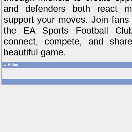
and defenders both react mor
support your moves. Join fans 
the EA Sports Football Cl
connect, compete, and share
beautiful game.
Video