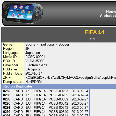
Hom
Alphabet
FIFA 14
FIFA 14
Genre
Sports » Traditional » Soccer
Region
JP
Language
Japanese
Media ID
PCSG-00201
BOX ID
VLJM-35050
Developer
Electronic Arts
Publisher
EA Sports
Publish Date
2013-10-17
ZRIF
KO5ifR1dQ+d7BYAcBLXFyMAQZL+bp5tjmGeII5ALcpUhPv/
Dump status
NoNPDRM
Region Duplicates
0282
CARD
US
FIFA 14
PCSE-00263
2013-09-24
0283
CARD
US
FIFA 14
PCSE-00265
2013-09-24
0289
CARD
EU
FIFA 14
PCSB-00339
2013-09-27
0290
CARD
EU
FIFA 14
PCSB-00342
2013-09-27
0291
CARD
EU
FIFA 14
PCSB-00343
2013-09-27
0292
CARD
EU
FIFA 14
PCSB-00340
2013-09-27
0293
CARD
EU
FIFA 14
PCSB-00341
2013-09-27