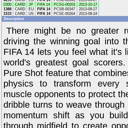
0300
CARD
JP
FIFA 14
PCSG-00201
2013-10-17
1388
CARD
EU
FIFA 14
PCSB-00347
2013-09-27
1533
CARD
US
FIFA 14
PCSE-00264
2013-09-24
Description
There might be no greater r
driving the winning goal into 
FIFA 14 lets you feel what it's 
world's greatest goal scorers
Pure Shot feature that combine
physics to transform every 
muscle opponents to protect the
dribble turns to weave through
momentum shift as you bui
through midfield to create oppo