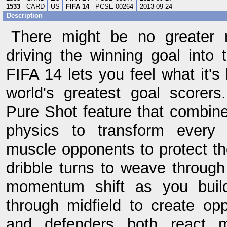
1533
CARD
US
FIFA 14
PCSE-00264
2013-09-24
Description
There might be no greater 
driving the winning goal into 
FIFA 14 lets you feel what it's 
world's greatest goal scorer
Pure Shot feature that combine
physics to transform every 
muscle opponents to protect th
dribble turns to weave through
momentum shift as you bui
through midfield to create opp
and defenders both react mo