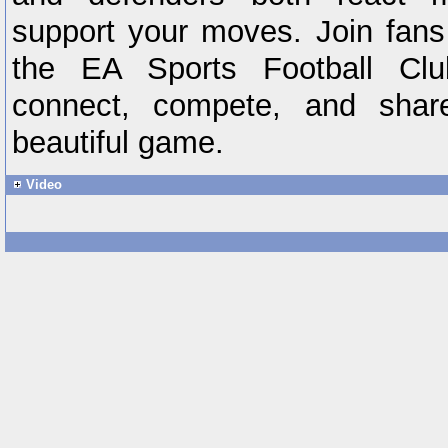
support your moves. Join fans
the EA Sports Football Cl
connect, compete, and shar
beautiful game.
Video