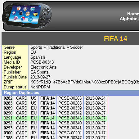
Hom
Alphabet
FIFA 14
Genre
Sports » Traditional » Soccer
Region
EU
Language
Spanish
Media ID
PCSB-00343
Developer
Electronic Arts
Publisher
EA Sports
Publish Date
2013-09-27
ZRIF
KO5ifR1dQ+e7BoAcBFVtbGIMst/N080xzDPE0cjAEOQqQ3
Dump status
NoNPDRM
Region Duplicates
0282
CARD
US
FIFA 14
PCSE-00263
2013-09-24
0283
CARD
US
FIFA 14
PCSE-00265
2013-09-24
0289
CARD
EU
FIFA 14
PCSB-00339
2013-09-27
0290
CARD
EU
FIFA 14
PCSB-00342
2013-09-27
0291
CARD
EU
FIFA 14
PCSB-00343
2013-09-27
0292
CARD
EU
FIFA 14
PCSB-00340
2013-09-27
0293
CARD
EU
FIFA 14
PCSB-00341
2013-09-27
0300
CARD
JP
FIFA 14
PCSG-00201
2013-10-17
1388
CARD
EU
FIFA 14
PCSB-00347
2013-09-27