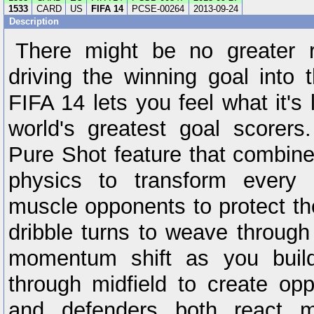
1533
CARD
US
FIFA 14
PCSE-00264
2013-09-24
Description
There might be no greater r
driving the winning goal into 
FIFA 14 lets you feel what it's 
world's greatest goal scorer
Pure Shot feature that combine
physics to transform every 
muscle opponents to protect the
dribble turns to weave through
momentum shift as you bui
through midfield to create oppo
and defenders both react mor