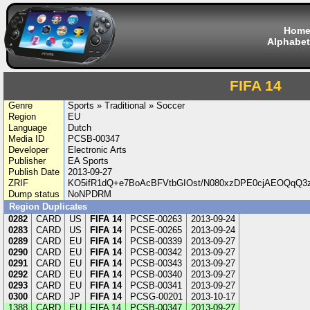
Hom
Alphabet
FIFA 14
Genre
Sports » Traditional » Soccer
Region
EU
Language
Dutch
Media ID
PCSB-00347
Developer
Electronic Arts
Publisher
EA Sports
Publish Date
2013-09-27
ZRIF
KO5ifR1dQ+e7BoAcBFVtbGIOst/N080xzDPE0cjAEOQqQ3
Dump status
NoNPDRM
Region Duplicates
0282
CARD
US
FIFA 14
PCSE-00263
2013-09-24
0283
CARD
US
FIFA 14
PCSE-00265
2013-09-24
0289
CARD
EU
FIFA 14
PCSB-00339
2013-09-27
0290
CARD
EU
FIFA 14
PCSB-00342
2013-09-27
0291
CARD
EU
FIFA 14
PCSB-00343
2013-09-27
0292
CARD
EU
FIFA 14
PCSB-00340
2013-09-27
0293
CARD
EU
FIFA 14
PCSB-00341
2013-09-27
0300
CARD
JP
FIFA 14
PCSG-00201
2013-10-17
1388
CARD
EU
FIFA 14
PCSB-00347
2013-09-27