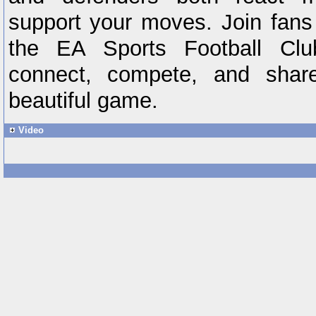
support your moves. Join fans
the EA Sports Football Cl
connect, compete, and shar
beautiful game.
Video