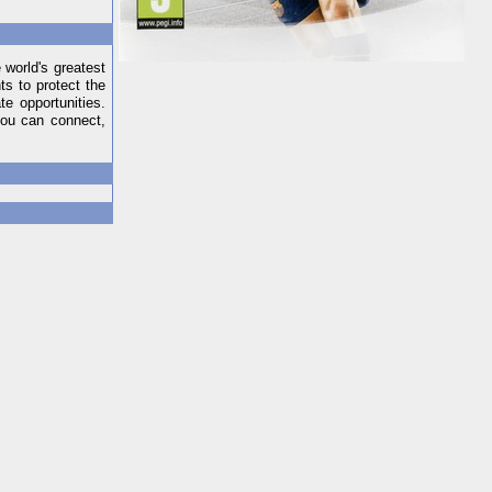
 world's greatest
s to protect the
e opportunities.
you can connect,