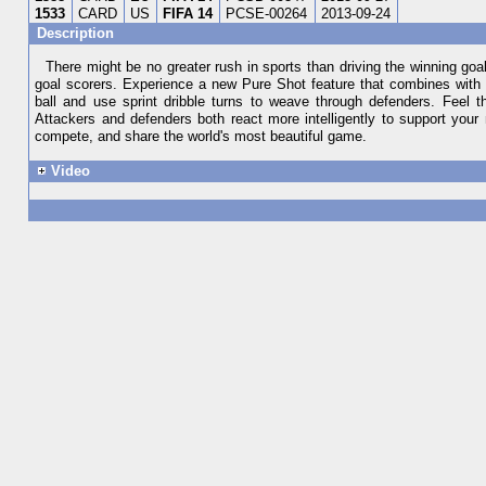
1533
CARD
US
FIFA 14
PCSE-00264
2013-09-24
Description
There might be no greater rush in sports than driving the winning goal 
goal scorers. Experience a new Pure Shot feature that combines with 
ball and use sprint dribble turns to weave through defenders. Feel 
Attackers and defenders both react more intelligently to support you
compete, and share the world's most beautiful game.
Video