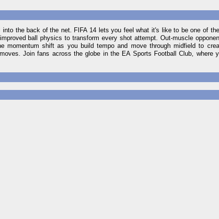
into the back of the net. FIFA 14 lets you feel what it's like to be one of the
improved ball physics to transform every shot attempt. Out-muscle opponent
the momentum shift as you build tempo and move through midfield to creat
r moves. Join fans across the globe in the EA Sports Football Club, where 