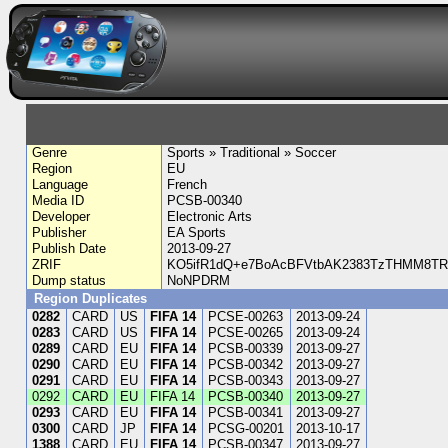
Genre
Sports » Traditional » Soccer
Region
EU
Language
French
Media ID
PCSB-00340
Developer
Electronic Arts
Publisher
EA Sports
Publish Date
2013-09-27
ZRIF
KO5ifR1dQ+e7BoAcBFVtbAK2383TzTHMM8TRy
Dump status
NoNPDRM
Region Duplicates
0282
CARD
US
FIFA 14
PCSE-00263
2013-09-24
0283
CARD
US
FIFA 14
PCSE-00265
2013-09-24
0289
CARD
EU
FIFA 14
PCSB-00339
2013-09-27
0290
CARD
EU
FIFA 14
PCSB-00342
2013-09-27
0291
CARD
EU
FIFA 14
PCSB-00343
2013-09-27
0292
CARD
EU
FIFA 14
PCSB-00340
2013-09-27
0293
CARD
EU
FIFA 14
PCSB-00341
2013-09-27
0300
CARD
JP
FIFA 14
PCSG-00201
2013-10-17
1388
CARD
EU
FIFA 14
PCSB-00347
2013-09-27