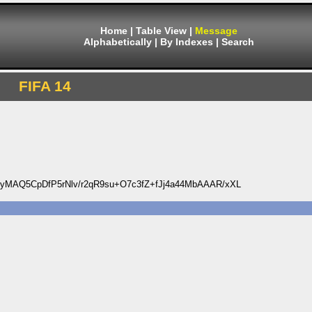
Home
|
Table View
|
Message
Alphabetically
|
By Indexes
|
Search
FIFA 14
MAQ5CpDfP5rNlv/r2qR9su+O7c3fZ+fJj4a44MbAAAR/xXL