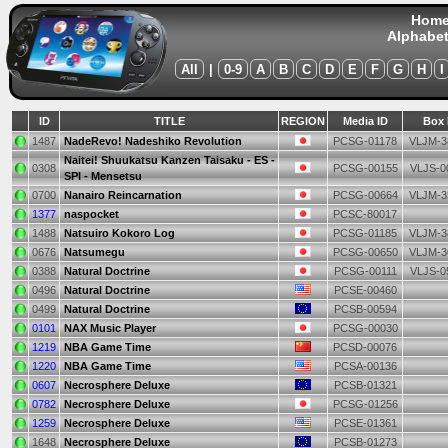
Hom
Alphabet
All
|
0-9
A
B
C
D
E
F
G
H
I
ID
TITLE
REGION
Media ID
Box 
1487
NadeRevo! Nadeshiko Revolution
PCSG-01178
VLJM-3
Naitei! Shuukatsu Kanzen Taisaku - ES -
0308
PCSG-00155
VLJS-0
SPI - Mensetsu
0700
Nanairo Reincarnation
PCSG-00664
VLJM-3
1377
naspocket
PCSC-80017
1488
Natsuiro Kokoro Log
PCSG-01185
VLJM-3
0676
Natsumegu
PCSG-00650
VLJM-3
0388
Natural Doctrine
PCSG-00111
VLJS-0
0496
Natural Doctrine
PCSE-00460
0499
Natural Doctrine
PCSB-00594
0101
NAX Music Player
PCSG-00030
1219
NBA Game Time
PCSD-00076
1220
NBA Game Time
PCSA-00136
0607
Necrosphere Deluxe
PCSB-01321
0782
Necrosphere Deluxe
PCSG-01256
1259
Necrosphere Deluxe
PCSE-01361
1648
Necrosphere Deluxe
PCSB-01273