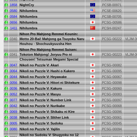
1858
NightCry
PCSB-00971
0580
Nihilumbra
PCSE-00620
0584
Nihilumbra
PCSB-00705
0656
Nihilumbra
PCSG-00586
1411
Nihilumbra
PCSH-00247
Nihon Pro Mahjong Renmei Kounin:
0340
Motto 20-Bai! Mahjong ga Tsuyoku Naru
PCSG-00222
VLJM-3
Houhou - Shochuukyuusha Hen
Nihon Pro Mahjong Renmei Suisen:
0341
Tokoton Mahjong! Joryuu Pro ni
PCSG-00223
VLJM-3
Chousen! Tetsuman Megami Special
0047
Nikoli no Puzzle V: Akari
PCSG-00082
0064
Nikoli no Puzzle V: Hashi o Kakero
PCSG-00095
0044
Nikoli no Puzzle V: Heyawake
PCSG-00067
0056
Nikoli no Puzzle V: Hitori ni Shitekure
PCSG-00098
0036
Nikoli no Puzzle V: Kakuro
PCSG-00060
0052
Nikoli no Puzzle V: Masyu
PCSG-00083
0077
Nikoli no Puzzle V: Number Link
PCSG-00097
0042
Nikoli no Puzzle V: Nurikabe
PCSG-00068
0069
Nikoli no Puzzle V: Shikaku ni Kire
PCSG-00096
0038
Nikoli no Puzzle V: Slither Link
PCSG-00061
0005
Nikoli no Puzzle V: Sudoku
PCSG-00045
0080
Nikoli no Puzzle V: Yajilin
PCSG-00094
Nikoli no Sudoku V: Shugyoku no 12