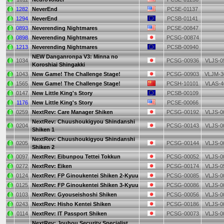
1282
NeverEnd
PCSE-01137
1294
NeverEnd
PCSB-01141
0893
Neverending Nightmares
PCSE-00847
0898
Neverending Nightmares
PCSG-00874
1213
Neverending Nightmares
PCSB-00940
NEW Danganronpa V3: Minna no
1034
PCSG-00936
VLJS-0
Koroshiai Shingakki
1043
New Game! The Challenge Stage!
PCSG-00903
VLJM-3
1565
New Game! The Challenge Stage!
PCSH-10101
VLAS-4
0147
New Little King's Story
PCSB-00109
1176
New Little King's Story
PCSE-00066
0259
NextRev: Care Manager Shiken
PCSG-00192
VLJS-0
NextRev: Chuushoukigyou Shindanshi
0204
PCSG-00143
VLJS-0
Shiken 1
NextRev: Chuushoukigyou Shindanshi
0205
PCSG-00144
VLJS-0
Shiken 2
0097
NextRev: Eibunpou Tettei Tokkun
PCSG-00052
VLJS-0
0272
NextRev: Eiken
PCSG-00174
VLJS-0
0124
NextRev: FP Ginoukentei Shiken 2-Kyuu
PCSG-00085
VLJS-0
0125
NextRev: FP Ginoukentei Shiken 3-Kyuu
PCSG-00086
VLJS-0
0103
NextRev: Gyouseishoshi Shiken
PCSG-00056
VLJS-0
0243
NextRev: Hisho Kentei Shiken
PCSG-00186
VLJS-0
0114
NextRev: IT Passport Shiken
PCSG-00073
VLJS-0
NextRev: Jouhou Security Specialist