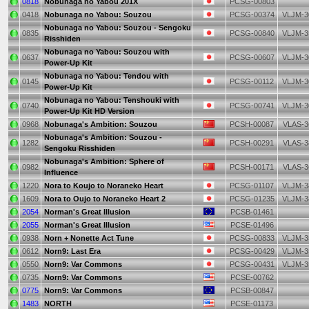
0818
Nobunaga no Yabou 201X
PCSG-00803
0418
Nobunaga no Yabou: Souzou
PCSG-00374
VLJM-3
Nobunaga no Yabou: Souzou - Sengoku
0835
PCSG-00840
VLJM-3
Risshiden
Nobunaga no Yabou: Souzou with
0637
PCSG-00607
VLJM-3
Power-Up Kit
Nobunaga no Yabou: Tendou with
0145
PCSG-00112
VLJM-3
Power-Up Kit
Nobunaga no Yabou: Tenshouki with
0740
PCSG-00741
VLJM-3
Power-Up Kit HD Version
0968
Nobunaga's Ambition: Souzou
PCSH-00087
VLAS-3
Nobunaga's Ambition: Souzou -
1282
PCSH-00291
VLAS-3
Sengoku Risshiden
Nobunaga's Ambition: Sphere of
0982
PCSH-00171
VLAS-3
Influence
1220
Nora to Koujo to Noraneko Heart
PCSG-01107
VLJM-3
1609
Nora to Oujo to Noraneko Heart 2
PCSG-01235
VLJM-3
2054
Norman's Great Illusion
PCSB-01461
2055
Norman's Great Illusion
PCSE-01496
0938
Norn + Nonette Act Tune
PCSG-00833
VLJM-3
0612
Norn9: Last Era
PCSG-00429
VLJM-3
0550
Norn9: Var Commons
PCSG-00431
VLJM-3
0735
Norn9: Var Commons
PCSE-00762
0775
Norn9: Var Commons
PCSB-00847
1483
NORTH
PCSE-01173