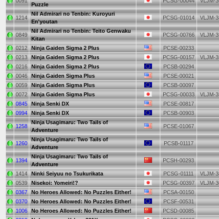
0091
PCSG-00044
VLJM-3
Puzzle
Nil Admirari no Tenbin: Kuroyuri
1214
PCSG-01014
VLJM-3
En'youtan
Nil Admirari no Tenbin: Teito Genwaku
0849
PCSG-00766
VLJM-3
Kitan
0212
Ninja Gaiden Sigma 2 Plus
PCSE-00233
0213
Ninja Gaiden Sigma 2 Plus
PCSG-00157
VLJM-3
0216
Ninja Gaiden Sigma 2 Plus
PCSB-00294
0046
Ninja Gaiden Sigma Plus
PCSE-00021
0059
Ninja Gaiden Sigma Plus
PCSB-00097
0072
Ninja Gaiden Sigma Plus
PCSG-00033
VLJM-3
0845
Ninja Senki DX
PCSE-00817
0994
Ninja Senki DX
PCSB-00903
Ninja Usagimaru: Two Tails of
1258
PCSE-01067
Adventure
Ninja Usagimaru: Two Tails of
1260
PCSB-01117
Adventure
Ninja Usagimaru: Two Tails of
1394
PCSH-00293
Adventure
1414
Ninki Seiyuu no Tsukurikata
PCSG-01111
VLJM-3
0539
Nisekoi: Yomeiri!?
PCSG-00397
VLJM-3
0367
No Heroes Allowed: No Puzzles Either!
PCSA-00150
0370
No Heroes Allowed: No Puzzles Either!
PCSF-00531
1006
No Heroes Allowed: No Puzzles Either!
PCSD-00085