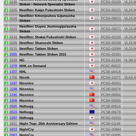
0130
PCSG-00100
VLJS-0
Shiken - Network Specialist Shiken
0165
NextRev: Kaigo Fukushishi Shiken
PCSG-00121
VLJS-0
NextRev: Kihonjouhou Gijutsusha
0116
PCSG-00072
VLJS-0
Shiken
NextRev: Ouyou Jouhougijutsusha
0115
PCSG-00071
VLJS-0
Shiken
0143
NextRev: Shakai Fukushishi Shiken
PCSG-00109
VLJS-0
0209
NextRev: Sharoushi Shiken
PCSG-00158
VLJS-0
0131
NextRev: Takken Shiken
PCSG-00099
VLJS-0
0395
NextRev: Takken Shiken 2015
PCSG-00391
1528
NG
PCSG-01204
VLJM-3
1378
NHK on Demand
PCSC-80022
1337
NHL
PCSE-00418
1706
Nicole
PCSH-10277
VLAS-4
1197
Niconico
PCSG-80001
1198
Niconico
PCSE-00074
1240
Niconico
PCSH-00064
1509
Niconico
PCSH-00059
0500
Nidhogg
PCSE-00514
0523
Nidhogg
PCSB-00679
1097
Nidhogg
PCSG-01010
1601
Night Trap: 25th Anniversary Edition
PCSE-01149
0833
NightCry
PCSG-00884
0963
NightCry
PCSE-00895