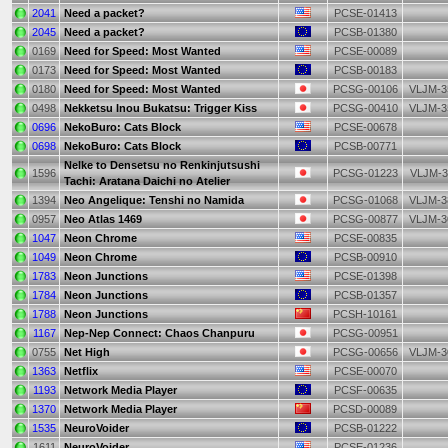
2041
Need a packet?
PCSE-01413
2045
Need a packet?
PCSB-01380
0169
Need for Speed: Most Wanted
PCSE-00089
0173
Need for Speed: Most Wanted
PCSB-00183
0180
Need for Speed: Most Wanted
PCSG-00106
VLJM-3
0498
Nekketsu Inou Bukatsu: Trigger Kiss
PCSG-00410
VLJM-3
0696
NekoBuro: Cats Block
PCSE-00678
0698
NekoBuro: Cats Block
PCSB-00771
Nelke to Densetsu no Renkinjutsushi
1596
PCSG-01223
VLJM-3
Tachi: Aratana Daichi no Atelier
1394
Neo Angelique: Tenshi no Namida
PCSG-01068
VLJM-3
0957
Neo Atlas 1469
PCSG-00877
VLJM-3
1047
Neon Chrome
PCSE-00835
1049
Neon Chrome
PCSB-00910
1783
Neon Junctions
PCSE-01398
1784
Neon Junctions
PCSB-01357
1788
Neon Junctions
PCSH-10161
1167
Nep-Nep Connect: Chaos Chanpuru
PCSG-00951
0755
Net High
PCSG-00656
VLJM-3
1363
Netflix
PCSE-00070
1193
Network Media Player
PCSF-00635
1370
Network Media Player
PCSD-00089
1535
NeuroVoider
PCSB-01222
1611
NeuroVoider
PCSE-01236