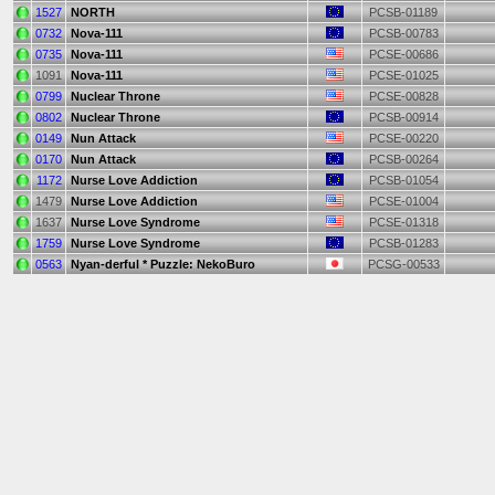
1527
NORTH
PCSB-01189
0732
Nova-111
PCSB-00783
0735
Nova-111
PCSE-00686
1091
Nova-111
PCSE-01025
0799
Nuclear Throne
PCSE-00828
0802
Nuclear Throne
PCSB-00914
0149
Nun Attack
PCSE-00220
0170
Nun Attack
PCSB-00264
1172
Nurse Love Addiction
PCSB-01054
1479
Nurse Love Addiction
PCSE-01004
1637
Nurse Love Syndrome
PCSE-01318
1759
Nurse Love Syndrome
PCSB-01283
0563
Nyan-derful * Puzzle: NekoBuro
PCSG-00533