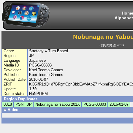
Hom
Alphabet
Nobunaga no Yabo
信長の野望 201X
Genre
Strategy » Turn-Based
Region
JP
Language
Japanese
Media ID
PCSG-00803
Developer
Koei Tecmo Games
Publisher
Koei Tecmo Games
Publish Date
2016-01-07
ZRIF
KO5ifR1dQ+d7BRgYGphBbbEwMAbZ7+fkbmRgGOEYEACxF
Update
1.39
Dump status
NoNPDRM
Region Duplicates
0818
PSN
JP
Nobunaga no Yabou 201X
PCSG-00803
2016-01-07
Video