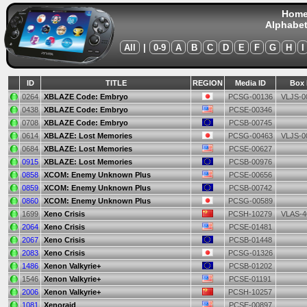
Hom
Alphabet
All
|
0-9
A
B
C
D
E
F
G
H
I
ID
TITLE
REGION
Media ID
Box 
0264
XBLAZE Code: Embryo
PCSG-00136
VLJS-0
0438
XBLAZE Code: Embryo
PCSE-00346
0708
XBLAZE Code: Embryo
PCSB-00745
0614
XBLAZE: Lost Memories
PCSG-00463
VLJS-0
0684
XBLAZE: Lost Memories
PCSE-00627
0915
XBLAZE: Lost Memories
PCSB-00976
0858
XCOM: Enemy Unknown Plus
PCSE-00656
0859
XCOM: Enemy Unknown Plus
PCSB-00742
0860
XCOM: Enemy Unknown Plus
PCSG-00589
1699
Xeno Crisis
PCSH-10279
VLAS-4
2064
Xeno Crisis
PCSE-01481
2067
Xeno Crisis
PCSB-01448
2083
Xeno Crisis
PCSG-01326
1486
Xenon Valkyrie+
PCSB-01202
1546
Xenon Valkyrie+
PCSE-01191
2006
Xenon Valkyrie+
PCSH-10257
1081
Xenoraid
PCSE-00897