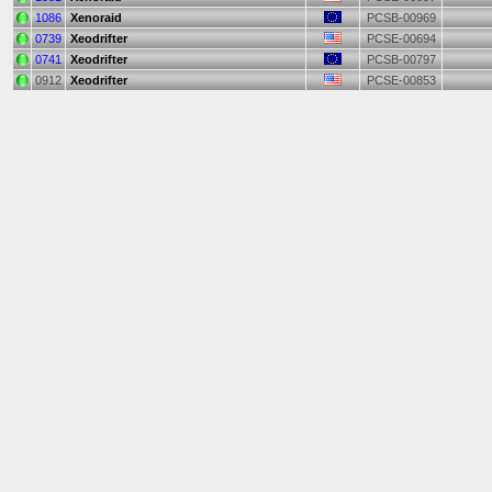
1086
Xenoraid
PCSB-00969
0739
Xeodrifter
PCSE-00694
0741
Xeodrifter
PCSB-00797
0912
Xeodrifter
PCSE-00853