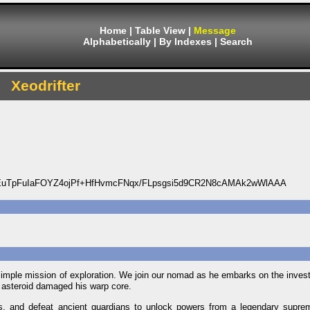
Home
|
Table View
|
Message
Alphabetically
|
By Indexes
|
Search
Xeodrifter
uTpFuIaFOYZ4ojPf+HfHvmcFNqx/FLpsgsi5d9CR2N8cAMAk2wWlAAA
n a simple mission of exploration. We join our nomad as he embarks on the invest
ue asteroid damaged his warp core.
s, and defeat ancient guardians to unlock powers from a legendary suprem