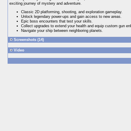
exciting journey of mystery and adventure.
Classic 2D platforming, shooting, and exploration gameplay.
Unlock legendary power-ups and gain access to new areas.
Epic boss encounters that test your skills.
Collect upgrades to extend your health and equip custom gun e
Navigate your ship between neighboring planets.
Screenshots (14)
Video