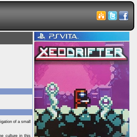
igation of a small
e culture in this