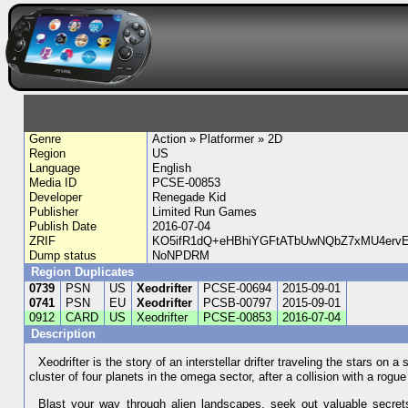
Genre
Action » Platformer » 2D
Region
US
Language
English
Media ID
PCSE-00853
Developer
Renegade Kid
Publisher
Limited Run Games
Publish Date
2016-07-04
ZRIF
KO5ifR1dQ+eHBhiYGFtATbUwNQbZ7xMU4ervE
Dump status
NoNPDRM
Region Duplicates
0739
PSN
US
Xeodrifter
PCSE-00694
2015-09-01
0741
PSN
EU
Xeodrifter
PCSB-00797
2015-09-01
0912
CARD
US
Xeodrifter
PCSE-00853
2016-07-04
Description
Xeodrifter is the story of an interstellar drifter traveling the stars o
cluster of four planets in the omega sector, after a collision with a rog
Blast your way through alien landscapes, seek out valuable secret