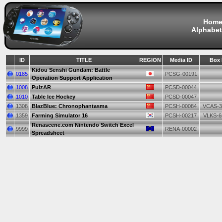
Hom
Alphabet
ID
TITLE
REGION
Media ID
Box 
Kidou Senshi Gundam: Battle
0185
PCSG-00191
Operation Support Application
1008
PulzAR
PCSD-00044
1010
Table Ice Hockey
PCSD-00047
1308
BlazBlue: Chronophantasma
PCSH-00084
VCAS-3
1359
Farming Simulator 16
PCSH-00217
VLKS-6
Renascene.com Nintendo Switch Excel
9999
RENA-00002
Spreadsheet