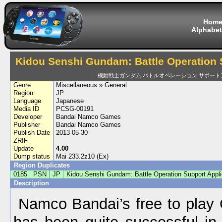
Hom
Alphabet
Kidou Senshi Gundam: Battle Operation 
機動戦士ガンダム バトルオペレーション サポート
Genre
Miscellaneous » General
Region
JP
Language
Japanese
Media ID
PCSG-00191
Developer
Bandai Namco Games
Publisher
Bandai Namco Games
Publish Date
2013-05-30
ZRIF
Update
4.00
Dump status
Mai 233.2z10 (Ex)
Region Duplicates
0185
PSN
JP
Kidou Senshi Gundam: Battle Operation Support Appli
Description
Namco Bandai’s free to pla