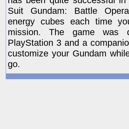
has been quite successful in
Suit Gundam: Battle Opera
energy cubes each time you
mission. The game was d
PlayStation 3 and a companio
customize your Gundam while
go.