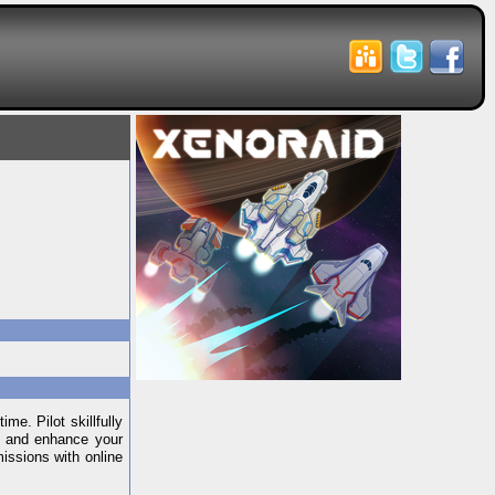
me. Pilot skillfully
ir and enhance your
missions with online