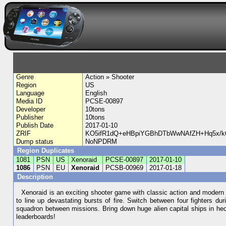
Genre
Action » Shooter
Region
US
Language
English
Media ID
PCSE-00897
Developer
10tons
Publisher
10tons
Publish Date
2017-01-10
ZRIF
KO5ifR1dQ+eHBpiYGBhDTbWwNAfZH+Hq5x/k6
Dump status
NoNPDRM
Region Duplicates
1081
PSN
US
Xenoraid
PCSE-00897
2017-01-10
1086
PSN
EU
Xenoraid
PCSB-00969
2017-01-18
Description
Xenoraid is an exciting shooter game with classic action and modern fea
to line up devastating bursts of fire. Switch between four fighters d
squadron between missions. Bring down huge alien capital ships in hecti
leaderboards!