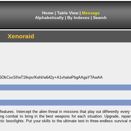
Home
|
Table View
|
Message
Alphabetically
|
By Indexes
|
Search
Xenoraid
OkCsxSf/wT19vpv/KehI/w642y+A1vhaIwPbgAAgaYTAwAA
tures. Intercept the alien threat in missions that play out differently every ti
uring combat to bring in the best weapons for each situation. Upgrade, repa
c bossfights. Put your skills to the ultimate test in three endless survival 