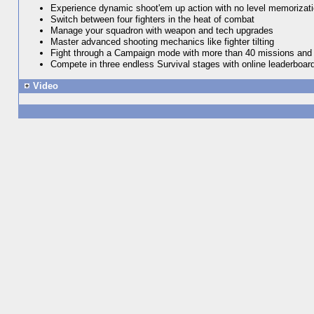
Experience dynamic shoot'em up action with no level memorizat
Switch between four fighters in the heat of combat
Manage your squadron with weapon and tech upgrades
Master advanced shooting mechanics like fighter tilting
Fight through a Campaign mode with more than 40 missions and 
Compete in three endless Survival stages with online leaderboar
Video