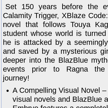
Set 150 years before the e
Calamity Trigger, XBlaze Code:
novel that follows Touya Kag
student whose world is turne
he is attacked by a seemingly
and saved by a mysterious gi
deeper into the BlazBlue myth
events prior to Ragna the
journey!
A Compelling Visual Novel – 
visual novels and BlazBlue 