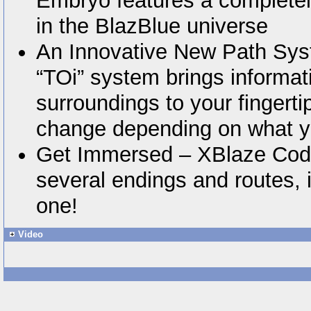
Embryo features a complete
in the BlazBlue universe
An Innovative New Path Sys
“TOi” system brings informat
surroundings to your fingertip
change depending on what y
Get Immersed – XBlaze Code
several endings and routes, 
one!
Video