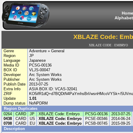
Hom
Alphabet
XBLAZE Code: Emb
XBLAZE CODE : EMBRYO
Genre
Adventure » General
Region
JP
Language
Japanese
Media ID
PCSG-00136
BOX ID
VLJS-00047
Developer
Arc System Works
Publisher
Arc System Works
Publish Date
2013-07-25
Extra Info
ASIA BOX ID: VCAS-32041
ZRIF
KO5ifR1dQ+d7BQDtN4PaYmhsBrI/wsnHMcoVYSk+/5UVm
Update
1.01
Dump status
NoNPDRM
Region Duplicates
0264
CARD
JP
XBLAZE Code: Embryo
PCSG-00136
2013-07-25
0438
CARD
US
XBLAZE Code: Embryo
PCSE-00346
2014-06-24
0708
CARD
EU
XBLAZE Code: Embryo
PCSB-00745
2015-09-25
Description