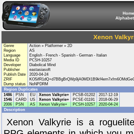
Hom
Alphabet
Xenon Valkyr
Genre
Action » Platformer » 2D
Region
AS
Language
English - French - Spanish - German - Italian
Media ID
PCSH-10257
Developer
Diabolical Mind
Publisher
eastasiasoft
Publish Date
2020-04-24
ZRIF
KO5ifR1dQ+d7BBgBrQWp9jA0MDI1B9kf4ern7xfm6OMdGeQ
Dump status
NoNPDRM
Region Duplicates
1486
PSN
EU
Xenon Valkyrie+
PCSB-01202
2017-12-19
1546
CARD
US
Xenon Valkyrie+
PCSE-01191
2018-06-29
2006
PSN
AS
Xenon Valkyrie+
PCSH-10257
2020-04-24
Description
Xenon Valkyrie is a roguelit
RPG elements in which you mus