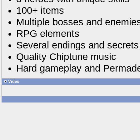
100+ items
Multiple bosses and enemie
RPG elements
Several endings and secrets
Quality Chiptune music
Hard gameplay and Permad
Video