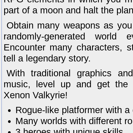
part of a moon and halt the plan
Obtain many weapons as you f
randomly-generated world 
Encounter many characters, s
tell a legendary story.
With traditional graphics an
music, level up and get the
Xenon Valkyrie!
Rogue-like platformer with a 
Many worlds with different r
3 heroes with unique skills