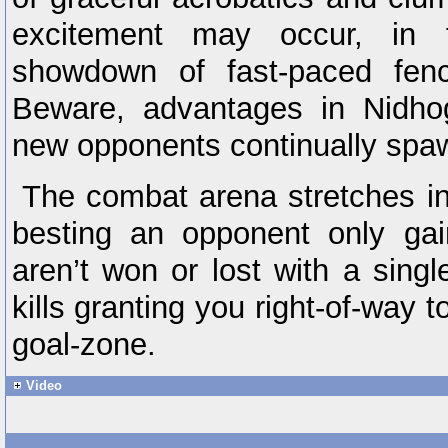
excitement may occur, in t
showdown of fast-paced fen
Beware, advantages in Nidhog
new opponents continually spa
The combat arena stretches in
besting an opponent only ga
aren’t won or lost with a single
kills granting you right-of-way t
goal-zone.
Video