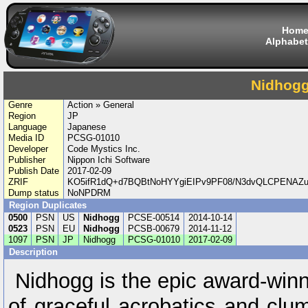
Hom
Alphabet
Nidhog
Genre
Action » General
Region
JP
Language
Japanese
Media ID
PCSG-01010
Developer
Code Mystics Inc.
Publisher
Nippon Ichi Software
Publish Date
2017-02-09
ZRIF
KO5ifR1dQ+d7BQBtNoHYYgiEIPv9PF08/N3dvQLCPENAZ
Dump status
NoNPDRM
Region Duplicates
0500
PSN
US
Nidhogg
PCSE-00514
2014-10-14
0523
PSN
EU
Nidhogg
PCSB-00679
2014-11-12
1097
PSN
JP
Nidhogg
PCSG-01010
2017-02-09
Description
Nidhogg is the epic award-winni
of graceful acrobatics and clu