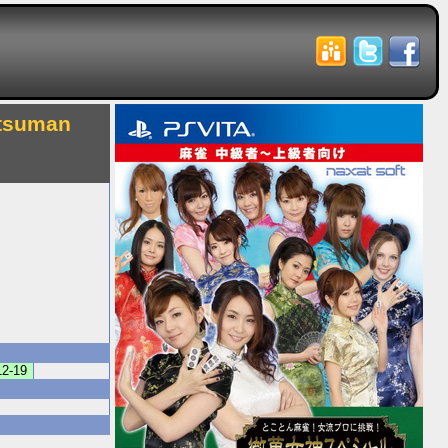
etsuman
12-19