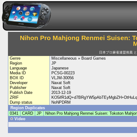
Nihon Pro Mahjong Renmei Suisen: T
M
日本プロ麻雀連盟推薦 
Genre
Miscellaneous » Board Games
Region
JP
Language
Japanese
Media ID
PCSG-00223
BOX ID
VLJM-30056
Developer
Naxat Soft
Publisher
Naxat Soft
Publish Date
2013-12-19
ZRIF
KO5ifR1dQ+d7BRgYW5pAbTEyMgbZH+DtHuLq6
Dump status
NoNPDRM
Region Duplicates
0341
CARD
JP
Nihon Pro Mahjong Renmei Suisen: Tokoton Mahjon
Video