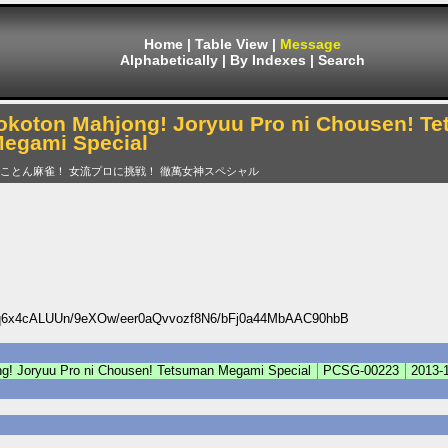
Home
|
Table View
|
Message
Alphabetically
|
By Indexes
|
Search
okoton Mahjong! Joryuu Pro ni Chousen! T
egami Special
とことん麻雀！ 女流プロに挑戦！ 徹萬女神スペシャル
x4cALUUn/9eXOw/eer0aQvvozf8N6/bFj0a44MbAAC90hbB
g! Joryuu Pro ni Chousen! Tetsuman Megami Special
PCSG-00223
2013-