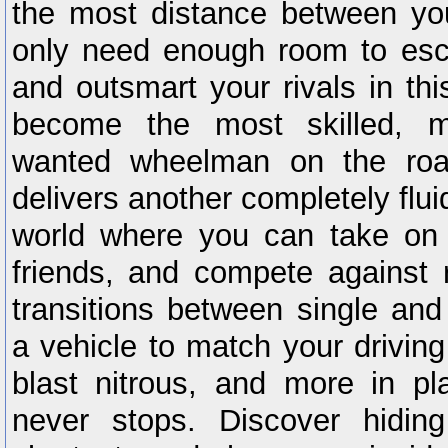
the most distance between yo
only need enough room to esc
and outsmart your rivals in th
become the most skilled, m
wanted wheelman on the roa
delivers another completely flui
world where you can take on 
friends, and compete against 
transitions between single and
a vehicle to match your driving
blast nitrous, and more in pl
never stops. Discover hidin