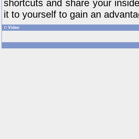
shortcuts and share your insid
it to yourself to gain an advanta
Video