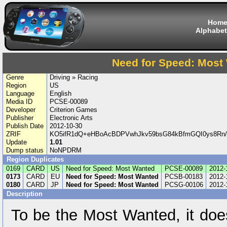
Hom
Alphabet
Need for Speed: Most
Genre
Driving » Racing
Region
US
Language
English
Media ID
PCSE-00089
Developer
Criterion Games
Publisher
Electronic Arts
Publish Date
2012-10-30
ZRIF
KO5ifR1dQ+eHBoAcBDPVwhJkv59bsG84kBfmGQI0ys8Rn/
Update
1.01
Dump status
NoNPDRM
Region Duplicates
0169
CARD
US
Need for Speed: Most Wanted
PCSE-00089
2012-
0173
CARD
EU
Need for Speed: Most Wanted
PCSB-00183
2012-
0180
CARD
JP
Need for Speed: Most Wanted
PCSG-00106
2012-
Description
To be the Most Wanted, it does