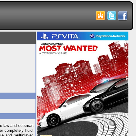
he law and outsmart
r completely fluid,
le and multiplayer.