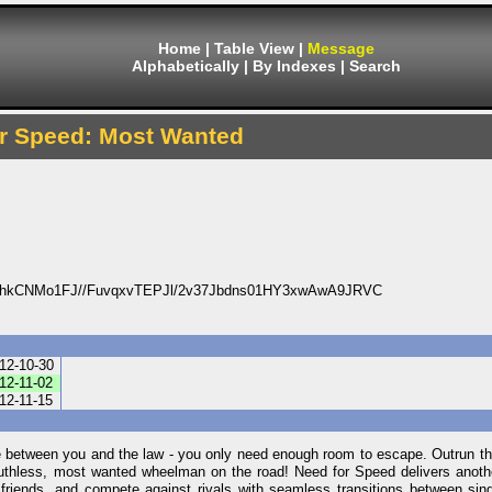
Home
|
Table View
|
Message
Alphabetically
|
By Indexes
|
Search
r Speed: Most Wanted
hkCNMo1FJ//FuvqxvTEPJl/2v37Jbdns01HY3xwAwA9JRVC
12-10-30
12-11-02
12-11-15
ce between you and the law - you only need enough room to escape. Outrun t
ruthless, most wanted wheelman on the road! Need for Speed delivers anothe
friends, and compete against rivals with seamless transitions between sing