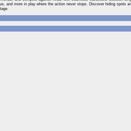
rous, and more in play where the action never stops. Discover hiding spots a
ntage.