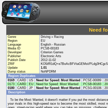
Need fo
Genre
Driving » Racing
Region
EU
Language
English - Russian
Media ID
PCSB-00183
Developer
Criterion Games
Publisher
Electronic Arts
Publish Date
2012-11-02
ZRIF
KO5ifR1dQ+e7BoAcBFVtaGEMst/PLdg3HCgc5
Update
1.01
Dump status
NoNPDRM
Region Duplicates
0169
CARD
US
Need for Speed: Most Wanted
PCSE-00089
20
0173
CARD
EU
Need for Speed: Most Wanted
PCSB-00183
20
0180
CARD
JP
Need for Speed: Most Wanted
PCSG-00106
20
Description
To be the Most Wanted, it doesn't matter if you put the most distan
your rivals in this high-speed race to become the most skilled, most 
open, street-racing world where you can take on missions, challenge 