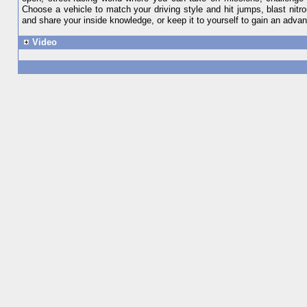
Choose a vehicle to match your driving style and hit jumps, blast nit
and share your inside knowledge, or keep it to yourself to gain an adva
Video