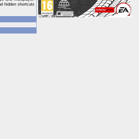
nd hidden shortcuts