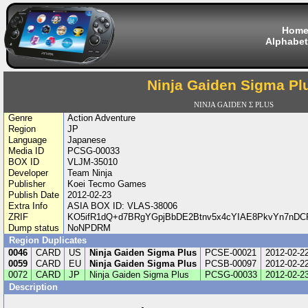
Hom
Alphabet
Ninja Gaiden Sigma Pl
NINJA GAIDEN Σ PLUS
Genre
Action Adventure
Region
JP
Language
Japanese
Media ID
PCSG-00033
BOX ID
VLJM-35010
Developer
Team Ninja
Publisher
Koei Tecmo Games
Publish Date
2012-02-23
Extra Info
ASIA BOX ID: VLAS-38006
ZRIF
KO5ifR1dQ+d7BRgYGpjBbDE2Btnv5x4cYIAE8PkvYn7nDC
Dump status
NoNPDRM
Region Duplicates
0046
CARD
US
Ninja Gaiden Sigma Plus
PCSE-00021
2012-02-2
0059
CARD
EU
Ninja Gaiden Sigma Plus
PCSB-00097
2012-02-2
0072
CARD
JP
Ninja Gaiden Sigma Plus
PCSG-00033
2012-02-2
Description