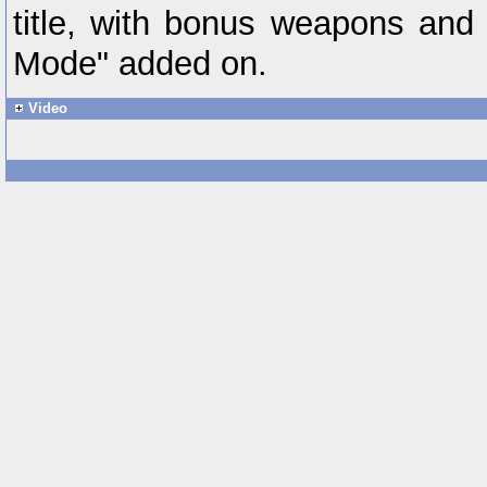
title, with bonus weapons and
Mode" added on.
Video