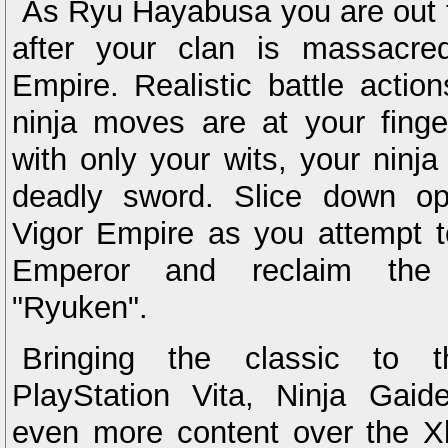
As Ryu Hayabusa you are out 
after your clan is massacre
Empire. Realistic battle actio
ninja moves are at your finge
with only your wits, your ninja
deadly sword. Slice down op
Vigor Empire as you attempt t
Emperor and reclaim the
"Ryuken".
Bringing the classic to t
PlayStation Vita, Ninja Gai
even more content over the 