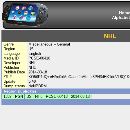
Hom
Alphabet
NHL
Genre
Miscellaneous » General
Region
US
Language
English
Media ID
PCSE-00418
Developer
NHL
Publisher
NHL
Publish Date
2014-03-18
ZRIF
KO5ifR1dQ+eHAq0xMoOaamJoAbLfz8PH3dHX1dnVL8Q1KCA
Update
5.40
Dump status
NoNPDRM
Region Duplicates
1337
PSN
US
NHL
PCSE-00418
2014-03-18