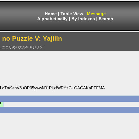
Home
|
Table View
|
Message
Alphabetically
|
By Indexes
|
Search
i no Puzzle V: Yajilin
ニコリのパズルV ヤジリン
DLcTn/9enV8uOP05ywwN01PijzfWRYzG+OAGAKaPFFMA
7