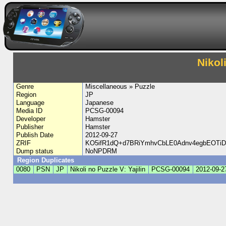
Nikol
Genre
Miscellaneous » Puzzle
Region
JP
Language
Japanese
Media ID
PCSG-00094
Developer
Hamster
Publisher
Hamster
Publish Date
2012-09-27
ZRIF
KO5ifR1dQ+d7BRiYmhvCbLE0Adnv4egbEOTi
Dump status
NoNPDRM
Region Duplicates
0080
PSN
JP
Nikoli no Puzzle V: Yajilin
PCSG-00094
2012-09-2