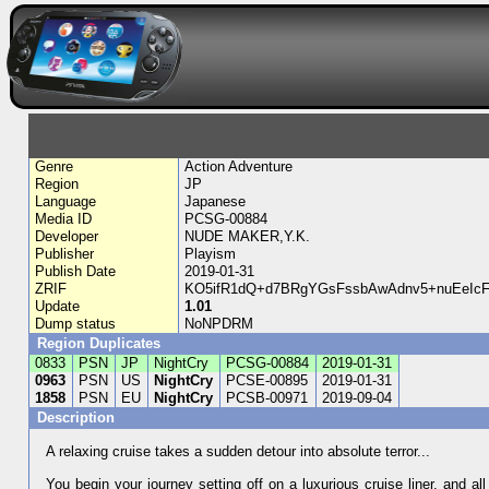
Genre
Action Adventure
Region
JP
Language
Japanese
Media ID
PCSG-00884
Developer
NUDE MAKER,Y.K.
Publisher
Playism
Publish Date
2019-01-31
ZRIF
KO5ifR1dQ+d7BRgYGsFssbAwAdnv5+nuEeIc
Update
1.01
Dump status
NoNPDRM
Region Duplicates
0833
PSN
JP
NightCry
PCSG-00884
2019-01-31
0963
PSN
US
NightCry
PCSE-00895
2019-01-31
1858
PSN
EU
NightCry
PCSB-00971
2019-09-04
Description
A relaxing cruise takes a sudden detour into absolute terror...
You begin your journey setting off on a luxurious cruise liner, and all