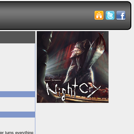
der turns everything