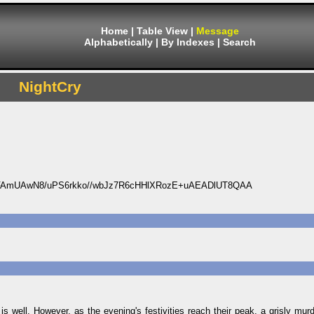
Home
|
Table View
|
Message
Alphabetically
|
By Indexes
|
Search
NightCry
FAmUAwN8/uPS6rkko//wbJz7R6cHHlXRozE+uAEADlUT8QAA
 is well. However, as the evening's festivities reach their peak, a grisly mur