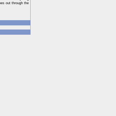
oes out through the