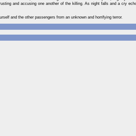
usting and accusing one another of the killing. As night falls and a cry ech
urself and the other passengers from an unknown and horrifying terror.