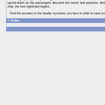
upside-down as the passengers descend into horror and paranoia, distr
ship, the true nightmare begins.
Find the answers to the deadly mysteries you face in order to save yo
Video