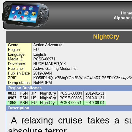
Hom
Alphabet
NightCry
Genre
Action Adventure
Region
EU
Language
English
Media ID
PCSB-00971
Developer
NUDE MAKER,Y.K.
Publisher
Active Gaming Media Inc.
Publish Date
2019-09-04
ZRIF
KO5ifR1dQ+e7BhgYGhlBVVuaG4LsR7IP6ERLY3z+4yv
Dump status
NoNPDRM
Region Duplicates
0833
PSN
JP
NightCry
PCSG-00884
2019-01-31
0963
PSN
US
NightCry
PCSE-00895
2019-01-31
1858
PSN
EU
NightCry
PCSB-00971
2019-09-04
Description
A relaxing cruise takes a s
absolute terror...