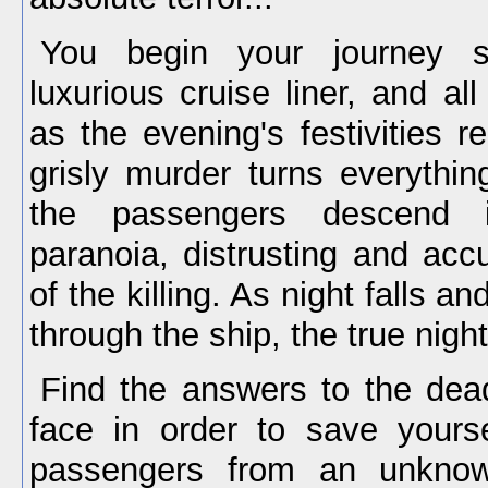
You begin your journey s
luxurious cruise liner, and al
as the evening's festivities r
grisly murder turns everythi
the passengers descend i
paranoia, distrusting and acc
of the killing. As night falls a
through the ship, the true nig
Find the answers to the dea
face in order to save yours
passengers from an unknow