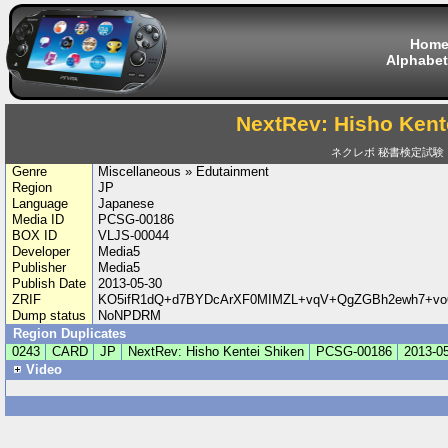
Hom
Alphabet
NextRev: Hisho Kent
ネクレボ 秘書検定試験
Genre
Miscellaneous » Edutainment
Region
JP
Language
Japanese
Media ID
PCSG-00186
BOX ID
VLJS-00044
Developer
Media5
Publisher
Media5
Publish Date
2013-05-30
ZRIF
KO5ifR1dQ+d7BYDcArXF0MIMZL+vqV+QgZGBh2ewh7+vo6
Dump status
NoNPDRM
Region Duplicates
0243
CARD
JP
NextRev: Hisho Kentei Shiken
PCSG-00186
2013-0
Video