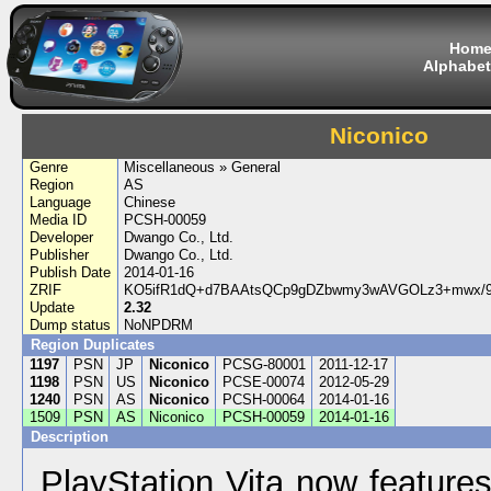
Hom
Alphabet
Niconico
Genre
Miscellaneous » General
Region
AS
Language
Chinese
Media ID
PCSH-00059
Developer
Dwango Co., Ltd.
Publisher
Dwango Co., Ltd.
Publish Date
2014-01-16
ZRIF
KO5ifR1dQ+d7BAAtsQCp9gDZbwmy3wAVGOLz3+mwx/9
Update
2.32
Dump status
NoNPDRM
Region Duplicates
1197
PSN
JP
Niconico
PCSG-80001
2011-12-17
1198
PSN
US
Niconico
PCSE-00074
2012-05-29
1240
PSN
AS
Niconico
PCSH-00064
2014-01-16
1509
PSN
AS
Niconico
PCSH-00059
2014-01-16
Description
PlayStation Vita now feature