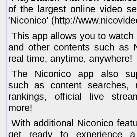
of the largest online video s
'Niconico' (http://www.nicovideo
This app allows you to watch
and other contents such as N
real time, anytime, anywhere!
The Niconico app also sup
such as content searches, m
rankings, official live str
more!
With additional Niconico feat
get ready to experience a