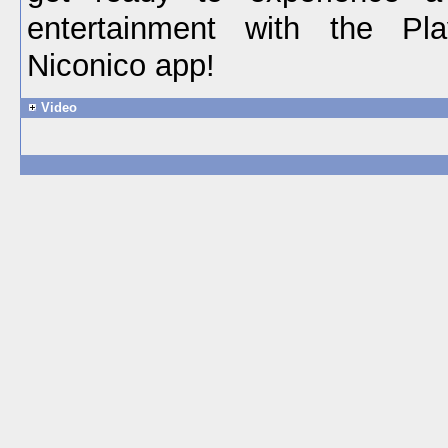
entertainment with the Play
Niconico app!
Video