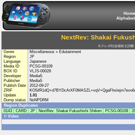
Hom
Alphabet
NextRev: Shakai Fukush
ネクレボ社会福祉士試験
Genre
Miscellaneous » Edutainment
Region
JP
Language
Japanese
Media ID
PCSG-00109
BOX ID
VLJS-00028
Developer
Media5
Publisher
Media5
Publish Date
2012-09-27
ZRIF
KO5ifR1dQ+d7BYDcArXF0MASZL+vqV+QgaFhsIejm7evo6
Update
1.01
Dump status
NoNPDRM
Region Duplicates
0143
CARD
JP
NextRev: Shakai Fukushishi Shiken
PCSG-00109
2
Video