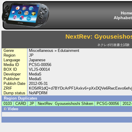
Hom
Alphabet
NextRev: Gyouseishos
ネクレボ行政書士試験
Genre
Miscellaneous » Edutainment
Region
JP
Language
Japanese
Media ID
PCSG-00056
BOX ID
VLJS-00014
Developer
Media5
Publisher
Media5
Publish Date
2012-05-31
ZRIF
KO5ifR1dQ+d7BYDcArPF1Axkv6+pXxDQVe6RwcEevo6efv
Dump status
NoNPDRM
Region Duplicates
0103
CARD
JP
NextRev: Gyouseishoshi Shiken
PCSG-00056
2012-
Video