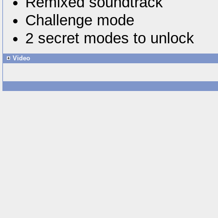
Remixed soundtrack
Challenge mode
2 secret modes to unlock
Video