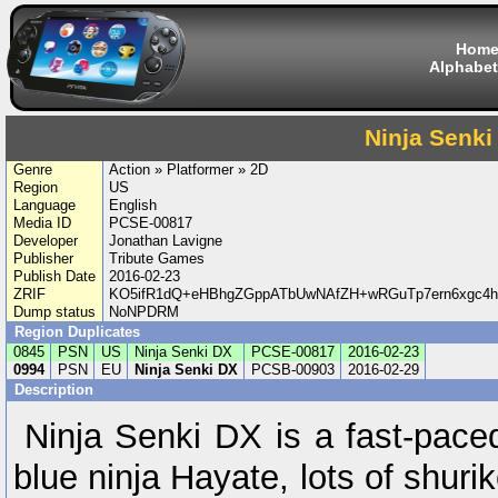
Hom
Alphabet
Ninja Senki
Genre
Action » Platformer » 2D
Region
US
Language
English
Media ID
PCSE-00817
Developer
Jonathan Lavigne
Publisher
Tribute Games
Publish Date
2016-02-23
ZRIF
KO5ifR1dQ+eHBhgZGppATbUwNAfZH+wRGuTp7ern6xgc4h
Dump status
NoNPDRM
Region Duplicates
0845
PSN
US
Ninja Senki DX
PCSE-00817
2016-02-23
0994
PSN
EU
Ninja Senki DX
PCSB-00903
2016-02-29
Description
Ninja Senki DX is a fast-paced
blue ninja Hayate, lots of shur