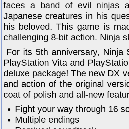
faces a band of evil ninjas a
Japanese creatures in his ques
his beloved. This game is mad
challenging 8-bit action. Ninja sk
For its 5th anniversary, Ninja
PlayStation Vita and PlayStatio
deluxe package! The new DX ver
and action of the original vers
coat of polish and all-new featu
Fight your way through 16 s
Multiple endings