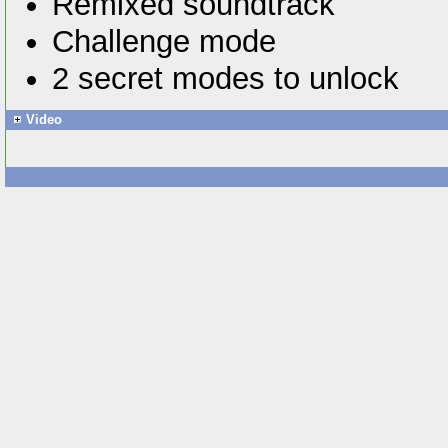
Remixed soundtrack
Challenge mode
2 secret modes to unlock
Video