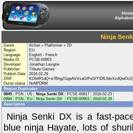
Hom
Alphabet
Ninja Senk
Genre
Action » Platformer » 2D
Region
EU
Language
English - French
Media ID
PCSB-00903
Developer
Jonathan Lavigne
Publisher
Tribute Games
Publish Date
2016-02-29
ZRIF
KO5ifR1dQ+e7BhgZGppAVVsaGIPsD/YIDfL0dvXzdQwOcQ
Dump status
NoNPDRM
Region Duplicates
0845
PSN
US
Ninja Senki DX
PCSE-00817
2016-02-23
0994
PSN
EU
Ninja Senki DX
PCSB-00903
2016-02-29
Description
Ninja Senki DX is a fast-pace
blue ninja Hayate, lots of shu