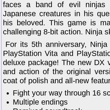
faces a band of evil ninjas 
Japanese creatures in his que
his beloved. This game is ma
challenging 8-bit action. Ninja sk
For its 5th anniversary, Ninja
PlayStation Vita and PlayStati
deluxe package! The new DX ve
and action of the original ver
coat of polish and all-new featu
Fight your way through 16 s
Multiple endings