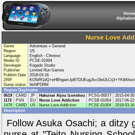
Hom
Alphabet
Nurse Love Add
Genre
Adventure » General
Region
US
Language
English - Chinese
Media ID
PCSE-01004
Developer
Kogado Studio
Publisher
Limited Run Games
Publish Date
2018-03-16
ZRIF
KO5ifR1dQ+eHBhgamJpBTDUEugJkv19oULCrj3+YK9Aho
Dump status
NoNPDRM
Region Duplicates
0619
CARD
JP
Hakuisei Aijou Izonshou
PCSG-00577
2015-04-30
1172
PSN
EU
Nurse Love Addiction
PCSB-01054
2017-06-22
1479
CARD
US
Nurse Love Addiction
PCSE-01004
2018-03-16
Description
Follow Asuka Osachi; a ditzy g
nurse at "Teito Nursing School