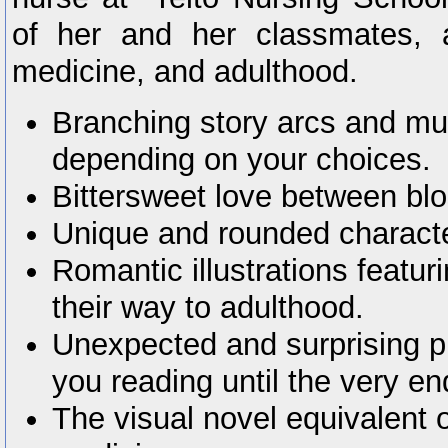
of her and her classmates, 
medicine, and adulthood.
Branching story arcs and mul
depending on your choices.
Bittersweet love between bl
Unique and rounded charact
Romantic illustrations featur
their way to adulthood.
Unexpected and surprising plo
you reading until the very en
The visual novel equivalent o