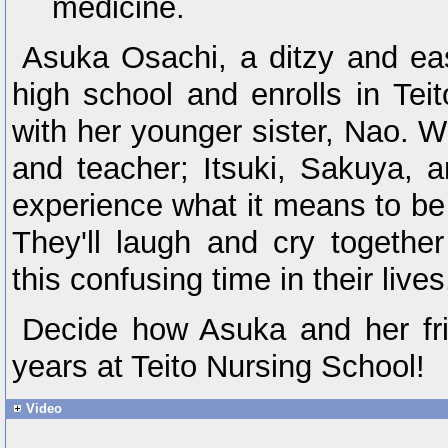
medicine.
Asuka Osachi, a ditzy and eas
high school and enrolls in Tei
with her younger sister, Nao. W
and teacher; Itsuki, Sakuya, a
experience what it means to be 
They'll laugh and cry togethe
this confusing time in their lives
Decide how Asuka and her fri
years at Teito Nursing School!
Video