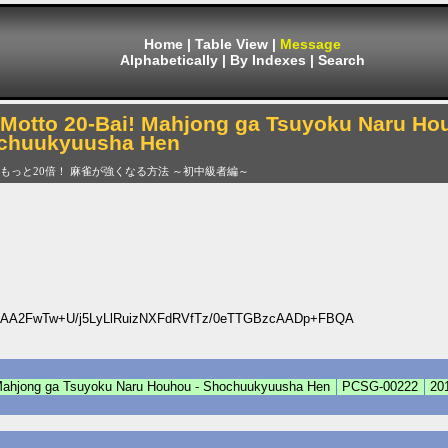
Home
|
Table View
|
Message
Alphabetically
|
By Indexes
|
Search
Motto 20-Bai! Mahjong ga Tsuyoku Naru Ho
chuukyuusha Hen
もっと20倍！ 麻雀が強くなる方法 ～初中級者編～
AA2FwTw+U/j5LyLlRuizNXFdRVfTz/0eTTGBzcAADp+FBQA
 Mahjong ga Tsuyoku Naru Houhou - Shochuukyuusha Hen
PCSG-00222
20