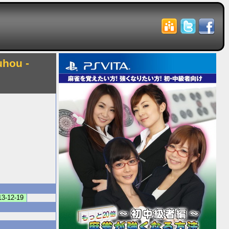
uhou -
13-12-19