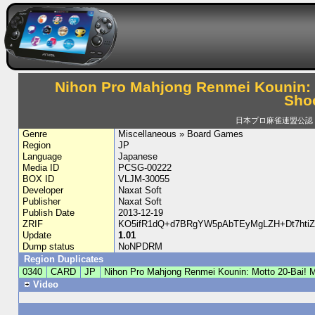
Nihon Pro Mahjong Renmei Kounin: 
Sho
日本プロ麻雀連盟公認 
Genre
Miscellaneous » Board Games
Region
JP
Language
Japanese
Media ID
PCSG-00222
BOX ID
VLJM-30055
Developer
Naxat Soft
Publisher
Naxat Soft
Publish Date
2013-12-19
ZRIF
KO5ifR1dQ+d7BRgYW5pAbTEyMgLZH+Dt7htiZ
Update
1.01
Dump status
NoNPDRM
Region Duplicates
0340
CARD
JP
Nihon Pro Mahjong Renmei Kounin: Motto 20-Bai!
Video