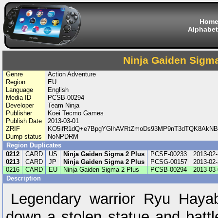
Hom
Alphabet
Ninja Gaiden Sigma
Genre
Action Adventure
Region
EU
Language
English
Media ID
PCSB-00294
Developer
Team Ninja
Publisher
Koei Tecmo Games
Publish Date
2013-03-01
ZRIF
KO5ifR1dQ+e7BpgYGlhAVRtZmoDs93MP9nT3dTQK8AkNBl
Dump status
NoNPDRM
Region Duplicates
0212
CARD
US
Ninja Gaiden Sigma 2 Plus
PCSE-00233
2013-02-
0213
CARD
JP
Ninja Gaiden Sigma 2 Plus
PCSG-00157
2013-02-
0216
CARD
EU
Ninja Gaiden Sigma 2 Plus
PCSB-00294
2013-03-
Description
Legendary warrior Ryu Hayab
down a stolen statue and battl