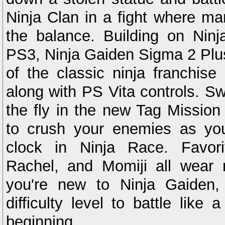
Ninja Clan in a fight where ma
the balance. Building on Nin
PS3, Ninja Gaiden Sigma 2 Plus
of the classic ninja franchi
along with PS Vita controls. S
the fly in the new Tag Missio
to crush your enemies as yo
clock in Ninja Race. Favori
Rachel, and Momiji all wear
you're new to Ninja Gaiden,
difficulty level to battle like
beginning.