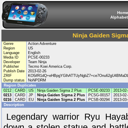
Hom
Alphabet
Ninja Gaiden Sigma
Genre
Action Adventure
Region
US
Language
English
Media ID
PCSE-00233
Developer
Team Ninja
Publisher
Tecmo Koei America Corp.
Publish Date
2013-02-26
ZRIF
KO5ifR1dQ+eHBpgYGlhATTUyNgbZ7+ce7Onu62gU4BMaDL
Dump status
NoNPDRM
Region Duplicates
0212
CARD
US
Ninja Gaiden Sigma 2 Plus
PCSE-00233
2013-02-
0213
CARD
JP
Ninja Gaiden Sigma 2 Plus
PCSG-00157
2013-02-
0216
CARD
EU
Ninja Gaiden Sigma 2 Plus
PCSB-00294
2013-03-
Description
Legendary warrior Ryu Haya
down a stolen statue and battl