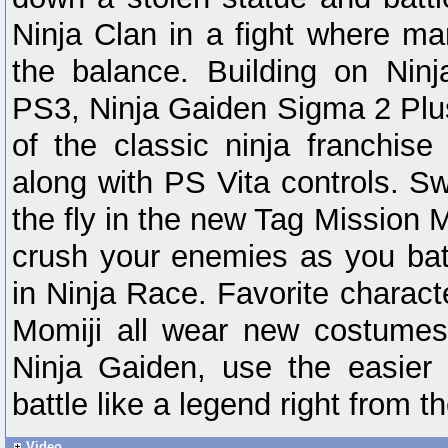
Ninja Clan in a fight where ma
the balance. Building on Nin
PS3, Ninja Gaiden Sigma 2 Plus
of the classic ninja franchi
along with PS Vita controls. S
the fly in the new Tag Mission
crush your enemies as you bat
in Ninja Race. Favorite charac
Momiji all wear new costumes
Ninja Gaiden, use the easier H
battle like a legend right from t
Video