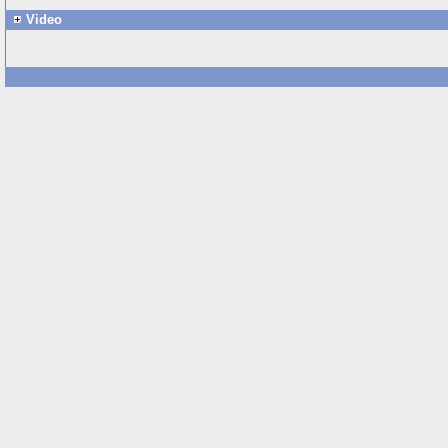
Video