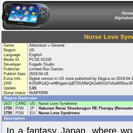
Hom
Alphabet
Nurse Love Sy
Genre
Adventure » General
Region
US
Language
English
Media ID
PCSE-01318
Developer
Kogado Studio
Publisher
Limited Run Games
Publish Date
2019-04-19
Extra Info
Digital version in US store published by Degica on 2019-04
ZRIF
KO5ifR1dQ+eHBhgamJpBTDU0NrQA2e8XGhTs6uMf5hoc6Rc
Update
1.01
Dump status
NoNPDRM
Region Duplicates
1637
CARD
US
Nurse Love Syndrome
1755
PSN
JP
Hakuisei Renai Shoukougun RE:Therapy (Remaster
1759
PSN
EU
Nurse Love Syndrome
Description
In a fantasy Japan, where wo