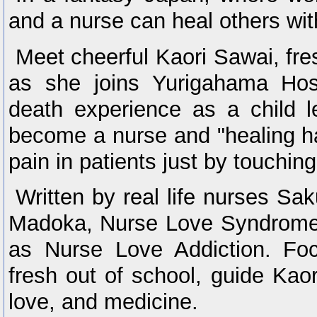
and a nurse can heal others wit
Meet cheerful Kaori Sawai, fre
as she joins Yurigahama Hosp
death experience as a child le
become a nurse and "healing han
pain in patients just by touchin
Written by real life nurses S
Madoka, Nurse Love Syndrome
as Nurse Love Addiction. Fo
fresh out of school, guide Kaor
love, and medicine.