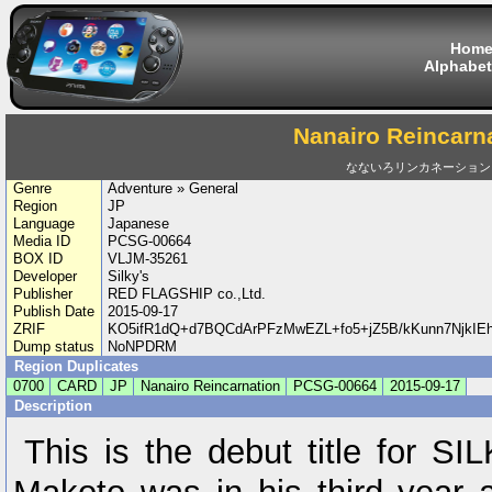
Hom
Alphabet
Nanairo Reincarn
なないろリンカネーション
Genre
Adventure » General
Region
JP
Language
Japanese
Media ID
PCSG-00664
BOX ID
VLJM-35261
Developer
Silky's
Publisher
RED FLAGSHIP co.,Ltd.
Publish Date
2015-09-17
ZRIF
KO5ifR1dQ+d7BQCdArPFzMwEZL+fo5+jZ5B/kKunn7NjkIE
Dump status
NoNPDRM
Region Duplicates
0700
CARD
JP
Nanairo Reincarnation
PCSG-00664
2015-09-17
Description
This is the debut title for 