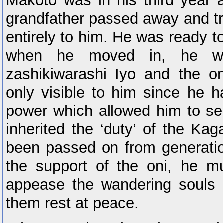
Makoto was in his third year a
grandfather passed away and tr
entirely to him. He was ready to 
when he moved in, he wa
zashikiwarashi Iyo and the o
only visible to him since he h
power which allowed him to see
inherited the ‘duty’ of the Ka
been passed on from generatio
the support of the oni, he m
appease the wandering souls 
them rest at peace.