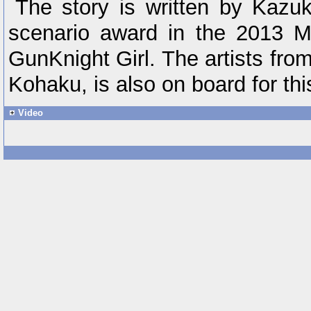
The story is written by Kazu
scenario award in the 2013 
GunKnight Girl. The artists fr
Kohaku, is also on board for this 
Video