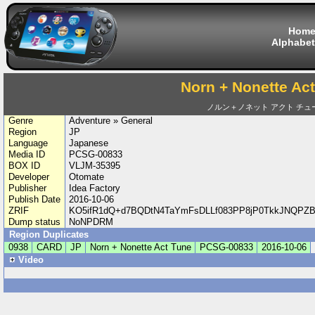
Hom
Alphabet
Norn + Nonette Ac
ノルン＋ノネット アクト チュ
Genre
Adventure » General
Region
JP
Language
Japanese
Media ID
PCSG-00833
BOX ID
VLJM-35395
Developer
Otomate
Publisher
Idea Factory
Publish Date
2016-10-06
ZRIF
KO5ifR1dQ+d7BQDtN4TaYmFsDLLf083PP8jP0TkkJNQPZBc
Dump status
NoNPDRM
Region Duplicates
0938
CARD
JP
Norn + Nonette Act Tune
PCSG-00833
2016-10-06
Video