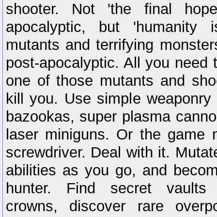
shooter. Not 'the final hop
apocalyptic, but 'humanity 
mutants and terrifying monste
post-apocalyptic. All you need t
one of those mutants and shoo
kill you. Use simple weaponry l
bazookas, super plasma cannon
laser miniguns. Or the game 
screwdriver. Deal with it. Mut
abilities as you go, and beco
hunter. Find secret vaults
crowns, discover rare over