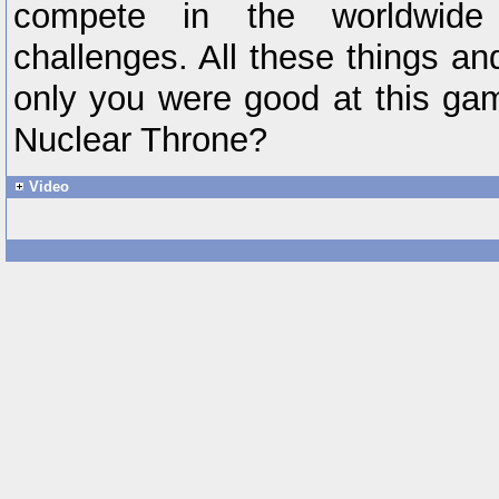
compete in the worldwide
challenges. All these things an
only you were good at this ga
Nuclear Throne?
Video