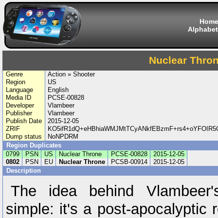
Hom
Alphabet
Nuclear Thro
Genre
Action » Shooter
Region
US
Language
English
Media ID
PCSE-00828
Developer
Vlambeer
Publisher
Vlambeer
Publish Date
2015-12-05
ZRIF
KO5ifR1dQ+eHBhiaWMJMtTCyANkfEBzmF+rs4+oYFOIR5O
Dump status
NoNPDRM
Region Duplicates
0799
PSN
US
Nuclear Throne
PCSE-00828
2015-12-05
0802
PSN
EU
Nuclear Throne
PCSB-00914
2015-12-05
Description
The idea behind Vlambeer'
simple: it's a post-apocalyptic 