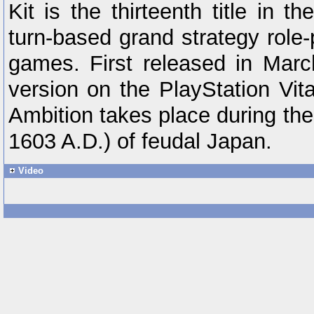
Kit is the thirteenth title in t
turn-based grand strategy role-
games. First released in March
version on the PlayStation Vit
Ambition takes place during th
1603 A.D.) of feudal Japan.
Video