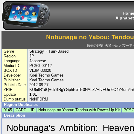
Hom
Alphabet
Nobunaga no Yabou: Tendou 
信長の野望･天道 with パワー
Genre
Strategy » Turn-Based
Region
JP
Language
Japanese
Media ID
PCSG-00112
BOX ID
VLJM-30020
Developer
Koei Tecmo Games
Publisher
Koei Tecmo Games
Publish Date
2012-09-27
ZRIF
KO5ifR1dQ+d7BRgYGphBbTE0NALZ7+fvFOrn6O4Y4urn4h8
Update
1.01
Dump status
NoNPDRM
Region Duplicates
0145
CARD
JP
Nobunaga no Yabou: Tendou with Power-Up Kit
PCSG
Description
Nobunaga's Ambition: Heaven