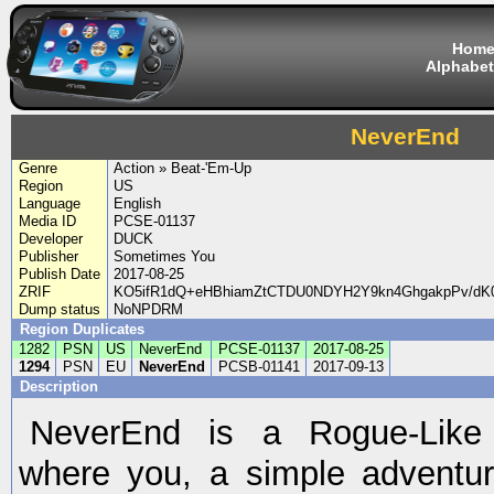
Hom
Alphabet
NeverEnd
Genre
Action » Beat-'Em-Up
Region
US
Language
English
Media ID
PCSE-01137
Developer
DUCK
Publisher
Sometimes You
Publish Date
2017-08-25
ZRIF
KO5ifR1dQ+eHBhiamZtCTDU0NDYH2Y9kn4GhgakpPv/d
Dump status
NoNPDRM
Region Duplicates
1282
PSN
US
NeverEnd
PCSE-01137
2017-08-25
1294
PSN
EU
NeverEnd
PCSB-01141
2017-09-13
Description
NeverEnd is a Rogue-Like
where you, a simple adventu