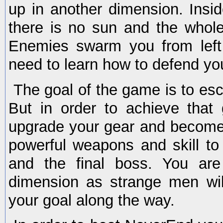
up in another dimension. Insid
there is no sun and the whole
Enemies swarm you from left
need to learn how to defend you
The goal of the game is to es
But in order to achieve that 
upgrade your gear and become
powerful weapons and skill t
and the final boss. You are
dimension as strange men wil
your goal along the way.