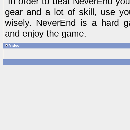
In order to beat NeverEnd yo
gear and a lot of skill, use y
wisely. NeverEnd is a hard 
and enjoy the game.
Video