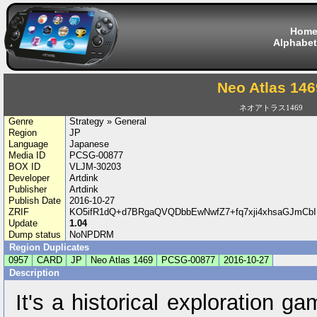
Hom
Alphabet
Neo Atlas 146
ネオアトラス1469
Genre
Strategy » General
Region
JP
Language
Japanese
Media ID
PCSG-00877
BOX ID
VLJM-30203
Developer
Artdink
Publisher
Artdink
Publish Date
2016-10-27
ZRIF
KO5ifR1dQ+d7BRgaQVQDbbEwNwfZ7+fq7xji4xhsaGJmCb
Update
1.04
Dump status
NoNPDRM
Region Duplicates
0957
CARD
JP
Neo Atlas 1469
PCSG-00877
2016-10-27
Description
It's a historical exploration