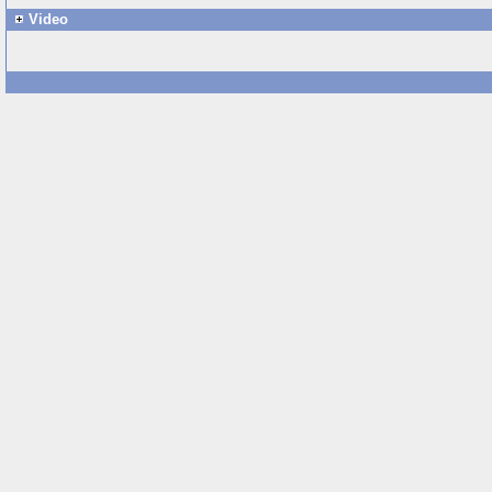
Video