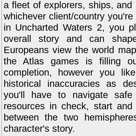
a fleet of explorers, ships, and
whichever client/country you're
in Uncharted Waters 2, you pl
overall story and can shap
Europeans view the world map.
the Atlas games is filling 
completion, however you lik
historical inaccuracies as d
you'll have to navigate safe
resources in check, start and
between the two hemispheres
character's story.