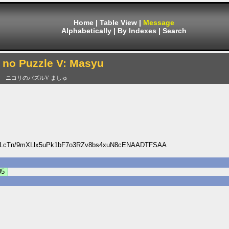
Home
|
Table View
|
Message
Alphabetically
|
By Indexes
|
Search
i no Puzzle V: Masyu
ニコリのパズルV ましゅ
DLcTn/9mXLlx5uPk1bF7o3RZv8bs4xuN8cENAADTFSAA
05