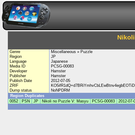
Nikol
Genre
Miscellaneous » Puzzle
Region
JP
Language
Japanese
Media ID
PCSG-00083
Developer
Hamster
Publisher
Hamster
Publish Date
2012-07-05
ZRIF
KO5ifR1dQ+d7BRiYmhvCbLEwBtnv4egbEOTi
Dump status
NoNPDRM
Region Duplicates
0052
PSN
JP
Nikoli no Puzzle V: Masyu
PCSG-00083
2012-07-