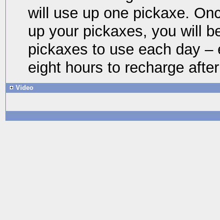
will use up one pickaxe. O
up your pickaxes, you will b
pickaxes to use each day – 
eight hours to recharge after
Video