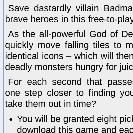
Save dastardly villain Badm
brave heroes in this free-to-pla
As the all-powerful God of De
quickly move falling tiles to 
identical icons – which will t
deadly monsters hungry for juic
For each second that passe
one step closer to finding y
take them out in time?
You will be granted eight p
download this game and eac