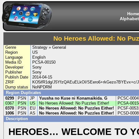
Hom
Alphabet
No Heroes Allowed: No Puzz
Genre
Strategy » General
Region
US
Language
English
Media ID
PCSA-00150
Developer
Sony
Publisher
Sony
Publish Date
2014-04-15
ZRIF
KO5ifR1dg/J5YfzQAEuELkOI/SEero6+rkGezo7BYEvx+c/
Dump status
NoNPDRM
Region Duplicates
0299
PSN
JP
Yuusha no Kuse ni Konamaikida. G
PCSC-0004
0367
PSN
US
No Heroes Allowed: No Puzzles Either!
PCSA-0015
0370
PSN
EU
No Heroes Allowed: No Puzzles Either!
PCSF-0053
1006
PSN
AS
No Heroes Allowed: No Puzzles Either!
PCSD-0008
Description
HEROES… WELCOME TO Y