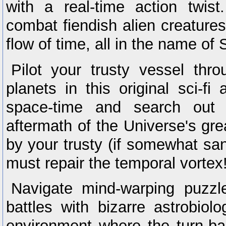
with a real-time action twis
combat fiendish alien creatures
flow of time, all in the name o
Pilot your trusty vessel thr
planets in this original sci-fi
space-time and search out t
aftermath of the Universe's gre
by your trusty (if somewhat sa
must repair the temporal vortex
Navigate mind-warping puzzl
battles with bizarre astrobiolo
environment where the turn-ba