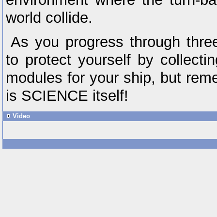
world collide.
As you progress through three 
to protect yourself by collecti
modules for your ship, but rem
is SCIENCE itself!
Video