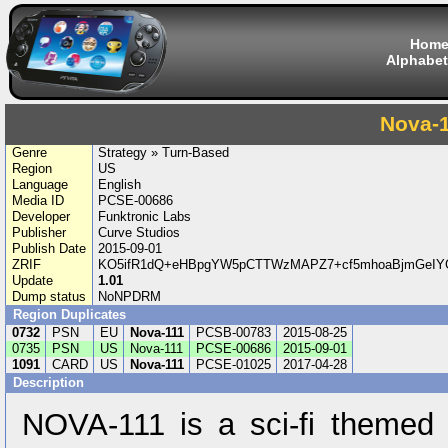
Hom
Alphabet
Nova-
Genre
Strategy » Turn-Based
Region
US
Language
English
Media ID
PCSE-00686
Developer
Funktronic Labs
Publisher
Curve Studios
Publish Date
2015-09-01
ZRIF
KO5ifR1dQ+eHBpgYW5pCTTWzMAPZ7+cf5mhoaBjmGeIYG
Update
1.01
Dump status
NoNPDRM
Region Duplicates
0732
PSN
EU
Nova-111
PCSB-00783
2015-08-25
0735
PSN
US
Nova-111
PCSE-00686
2015-09-01
1091
CARD
US
Nova-111
PCSE-01025
2017-04-28
Description
NOVA-111 is a sci-fi themed