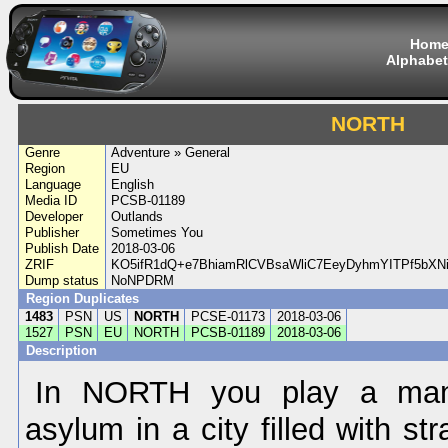
Hom
Alphabet
NORTH
Genre
Adventure » General
Region
EU
Language
English
Media ID
PCSB-01189
Developer
Outlands
Publisher
Sometimes You
Publish Date
2018-03-06
ZRIF
KO5ifR1dQ+e7BhiamRlCVBsaWliC7EeyDyhmYITPf5bX
Dump status
NoNPDRM
Region Duplicates
1483
PSN
US
NORTH
PCSE-01173
2018-03-06
1527
PSN
EU
NORTH
PCSB-01189
2018-03-06
Description
In NORTH you play a man
asylum in a city filled with s