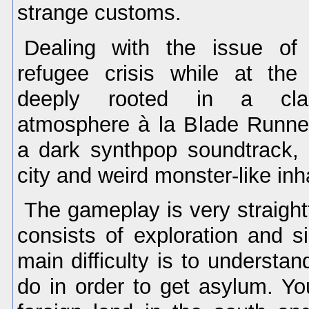
strange customs.
Dealing with the issue of
refugee crisis while at th
deeply rooted in a clas
atmosphere à la Blade Runne
a dark synthpop soundtrack,
city and weird monster-like inh
The gameplay is very straigh
consists of exploration and s
main difficulty is to understa
do in order to get asylum. Y