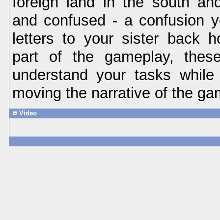
foreign land in the south and
and confused - a confusion 
letters to your sister back 
part of the gameplay, these
understand your tasks while
moving the narrative of the ga
Video