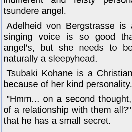
tsundere angel.
Adelheid von Bergstrasse is 
singing voice is so good th
angel's, but she needs to b
naturally a sleepyhead.
Tsubaki Kohane is a Christian
because of her kind personality
"Hmm... on a second thought,
of a relationship with them all?
that he has a small secret.