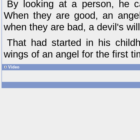
By looking at a person, he 
When they are good, an angel
when they are bad, a devil's wil
That had started in his chil
wings of an angel for the first t
Video