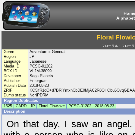
Hom
Alphabet
Floral Flowl
フローラル・フローラ
Genre
Adventure » General
Region
JP
Language
Japanese
Media ID
PCSG-01202
BOX ID
VLJM-38099
Developer
Saga Planets
Publisher
Entergram
Publish Date
2018-08-23
ZRIF
KO5ifR1dQ+d7BRiYmxhCbDE0MjAC2R8QHObu6OvqGBAA
Dump status
NoNPDRM
Region Duplicates
1525
CARD
JP
Floral Flowlove
PCSG-01202
2018-08-23
Description
On that day, I saw an angel.