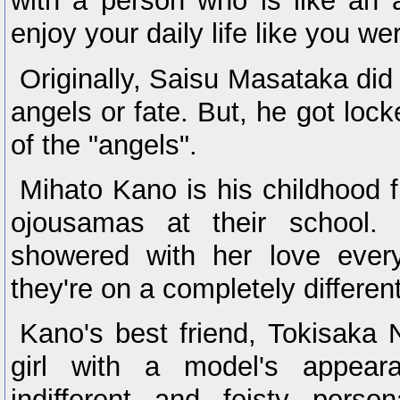
with a person who is like an an
enjoy your daily life like you we
Originally, Saisu Masataka did 
angels or fate. But, he got loc
of the "angels".
Mihato Kano is his childhood f
ojousamas at their school.
showered with her love every d
they're on a completely different
Kano's best friend, Tokisaka 
girl with a model's appear
indifferent and feisty perso