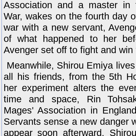
Association and a master in 
War, wakes on the fourth day of
war with a new servant, Aven
of what happened to her be
Avenger set off to fight and win
Meanwhile, Shirou Emiya lives 
all his friends, from the 5th H
her experiment alters the eve
time and space, Rin Tohsak
Mages' Association in England
Servants sense a new danger w
appear soon afterward. Shirou