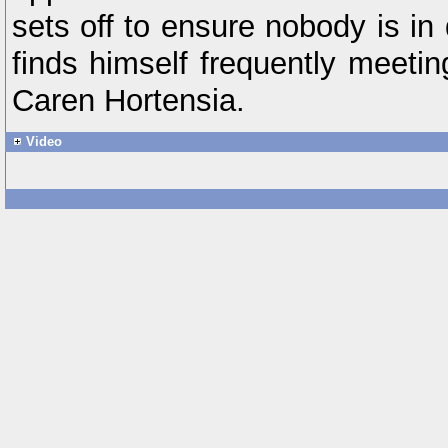
sets off to ensure nobody is in
finds himself frequently meetin
Caren Hortensia.
Video