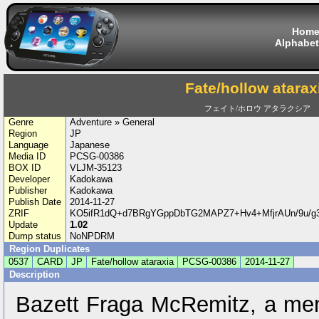
Hom
Alphabet
Fate/hollow atarax
フェイト/ホロウ アタラクシア
Genre
Adventure » General
Region
JP
Language
Japanese
Media ID
PCSG-00386
BOX ID
VLJM-35123
Developer
Kadokawa
Publisher
Kadokawa
Publish Date
2014-11-27
ZRIF
KO5ifR1dQ+d7BRgYGppDbTG2MAPZ7+Hv4+MfjrAUn/9u/
Update
1.02
Dump status
NoNPDRM
Region Duplicates
0537
CARD
JP
Fate/hollow ataraxia
PCSG-00386
2014-11-27
Description
Bazett Fraga McRemitz, a me