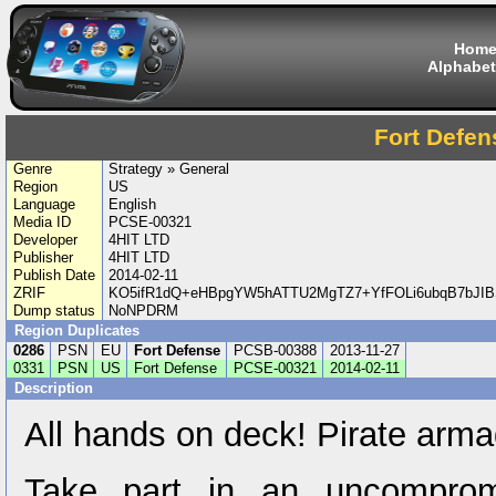
Hom
Alphabet
Fort Defen
Genre
Strategy » General
Region
US
Language
English
Media ID
PCSE-00321
Developer
4HIT LTD
Publisher
4HIT LTD
Publish Date
2014-02-11
ZRIF
KO5ifR1dQ+eHBpgYW5hATTU2MgTZ7+YfFOLi6ubqB7bJIB
Dump status
NoNPDRM
Region Duplicates
0286
PSN
EU
Fort Defense
PCSB-00388
2013-11-27
0331
PSN
US
Fort Defense
PCSE-00321
2014-02-11
Description
All hands on deck! Pirate arm
Take part in an uncompromis