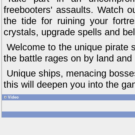
freebooters' assaults. Watch 
the tide for ruining your fortr
crystals, upgrade spells and bel
Welcome to the unique pirate 
the battle rages on by land and
Unique ships, menacing bosses 
this will deepen you into the ga
Video