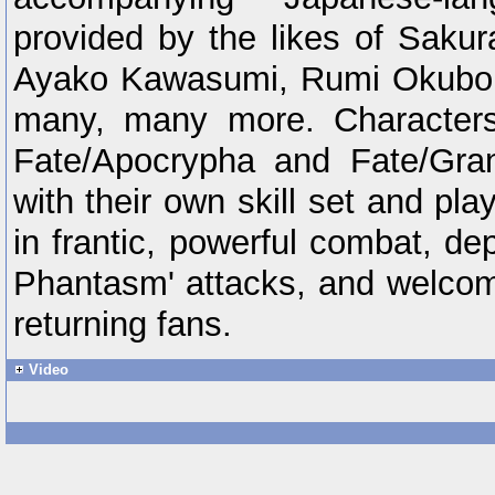
provided by the likes of Saku
Ayako Kawasumi, Rumi Okubo
many, many more. Characters 
Fate/Apocrypha and Fate/Gra
with their own skill set and pla
in frantic, powerful combat, de
Phantasm' attacks, and welco
returning fans.
Video