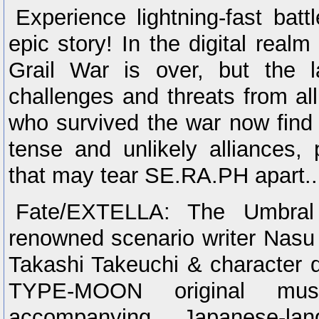
Experience lightning-fast batt
epic story! In the digital rea
Grail War is over, but the l
challenges and threats from al
who survived the war now find
tense and unlikely alliances, 
that may tear SE.RA.PH apart...o
Fate/EXTELLA: The Umbral 
renowned scenario writer Nasu 
Takashi Takeuchi & character 
TYPE-MOON original mus
accompanying Japanese-la