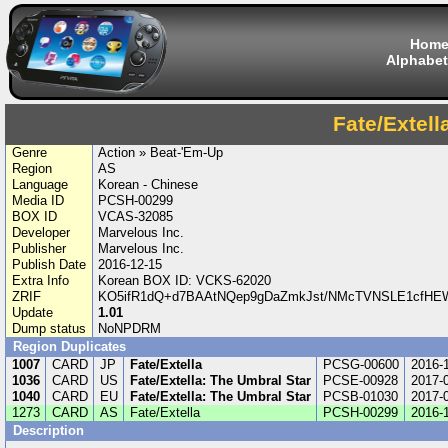
Hom
Alphabet
Fate/Extell
Genre
Action » Beat-'Em-Up
Region
AS
Language
Korean - Chinese
Media ID
PCSH-00299
BOX ID
VCAS-32085
Developer
Marvelous Inc.
Publisher
Marvelous Inc.
Publish Date
2016-12-15
Extra Info
Korean BOX ID: VCKS-62020
ZRIF
KO5ifR1dQ+d7BAAtNQep9gDaZmkJst/NMcTVNSLE1cfHE
Update
1.01
Dump status
NoNPDRM
Region Duplicates
1007
CARD
JP
Fate/Extella
PCSG-00600
2016-
1036
CARD
US
Fate/Extella: The Umbral Star
PCSE-00928
2017-
1040
CARD
EU
Fate/Extella: The Umbral Star
PCSB-01030
2017-
1273
CARD
AS
Fate/Extella
PCSH-00299
2016-
Description