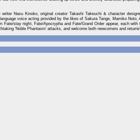
writer Nasu Kinoko, original creator Takashi Takeuchi & character desig
nguage voice acting provided by the likes of Sakura Tange, Mamiko Noto
te/stay night, Fate/Apocrypha and Fate/Grand Order appear, each with th
eathtaking 'Noble Phantasm' attacks, and welcome both newcomers and returni