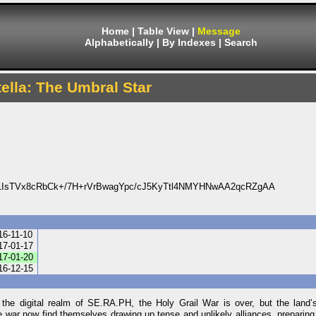
Home
|
Table View
|
Message
Alphabetically
|
By Indexes
|
Search
tella: The Umbral Star
IsTVx8cRbCk+/7H+rVrBwagYpc/cJ5KyTtl4NMYHNwAA2qcRZgAA
16-11-10
17-01-17
17-01-20
16-12-15
In the digital realm of SE.RA.PH, the Holy Grail War is over, but the land’
war now find themselves drawing up tense and unlikely alliances, preparing f