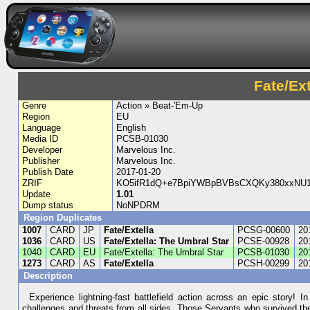
Fate/Ex
Genre
Action » Beat-'Em-Up
Region
EU
Language
English
Media ID
PCSB-01030
Developer
Marvelous Inc.
Publisher
Marvelous Inc.
Publish Date
2017-01-20
ZRIF
KO5ifR1dQ+e7BpiYWBpBVBsCXQKy380xxNU1
Update
1.01
Dump status
NoNPDRM
Region Duplicates
1007
CARD
JP
Fate/Extella
PCSG-00600
20
1036
CARD
US
Fate/Extella: The Umbral Star
PCSE-00928
20
1040
CARD
EU
Fate/Extella: The Umbral Star
PCSB-01030
20
1273
CARD
AS
Fate/Extella
PCSH-00299
20
Description
Experience lightning-fast battlefield action across an epic story! 
challenges and threats from all sides. Those Servants who survived the 