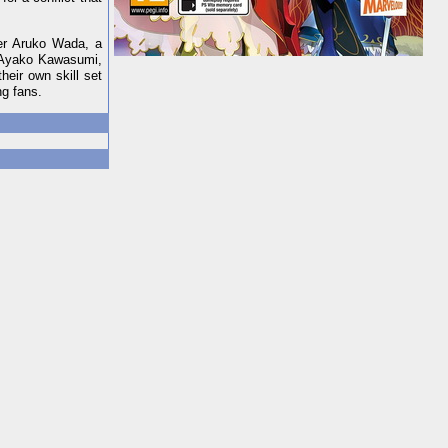
ner Aruko Wada, a
, Ayako Kawasumi,
eir own skill set
ng fans.