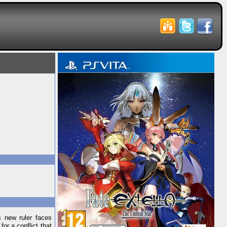
s new ruler faces
or a conflict that