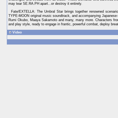
may tear SE.RA.PH apart...or destroy it entirely.
Fate/EXTELLA: The Umbral Star brings together renowned scenario 
TYPE-MOON original music soundtrack, and accompanying Japanese-la
Rumi Okubo, Maaya Sakamoto and many, many more. Characters from Fa
and play style, ready to engage in frantic, powerful combat, deploy br
Video