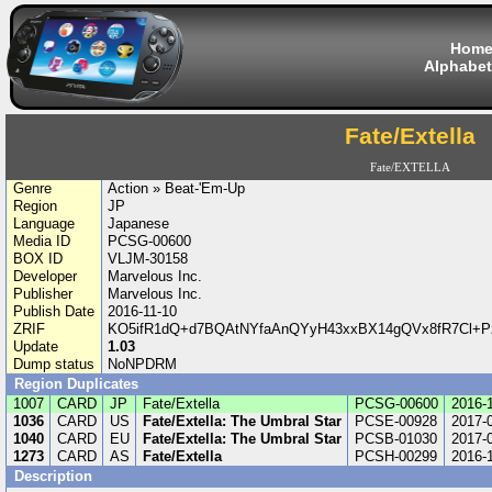
Hom
Alphabet
Fate/Extella
Fate/EXTELLA
Genre
Action » Beat-'Em-Up
Region
JP
Language
Japanese
Media ID
PCSG-00600
BOX ID
VLJM-30158
Developer
Marvelous Inc.
Publisher
Marvelous Inc.
Publish Date
2016-11-10
ZRIF
KO5ifR1dQ+d7BQAtNYfaAnQYyH43xxBX14gQVx8fR7Cl+P
Update
1.03
Dump status
NoNPDRM
Region Duplicates
1007
CARD
JP
Fate/Extella
PCSG-00600
2016-
1036
CARD
US
Fate/Extella: The Umbral Star
PCSE-00928
2017-
1040
CARD
EU
Fate/Extella: The Umbral Star
PCSB-01030
2017-
1273
CARD
AS
Fate/Extella
PCSH-00299
2016-
Description