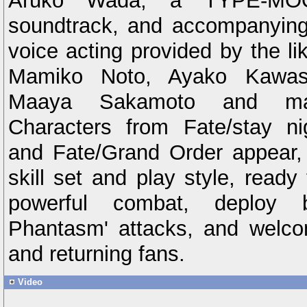
Aruko Wada, a TYPE-MOO
soundtrack, and accompanyin
voice acting provided by the l
Mamiko Noto, Ayako Kawas
Maaya Sakamoto and ma
Characters from Fate/stay ni
and Fate/Grand Order appear,
skill set and play style, ready 
powerful combat, deploy b
Phantasm' attacks, and welc
and returning fans.
Video