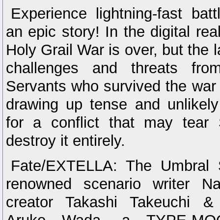
Experience lightning-fast batt
an epic story! In the digital r
Holy Grail War is over, but the 
challenges and threats fro
Servants who survived the war
drawing up tense and unlikely 
for a conflict that may tear
destroy it entirely.
Fate/EXTELLA: The Umbral S
renowned scenario writer Na
creator Takashi Takeuchi & 